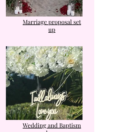
Marriage proposal set
up
Wedding and Baptism