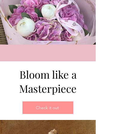
Bloom like a
Masterpiece
Check it out