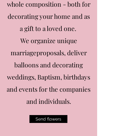
whole composition - both for
decorating your home and as
a gift to a loved one.
We organize unique
marriageproposals, deliver
balloons and decorating
weddings, Baptism, birthdays
and events for the companies
and individuals.
Send flowers