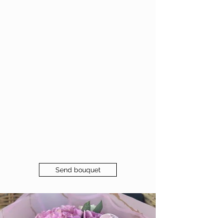
Send bouquet