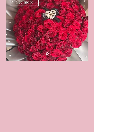
See more