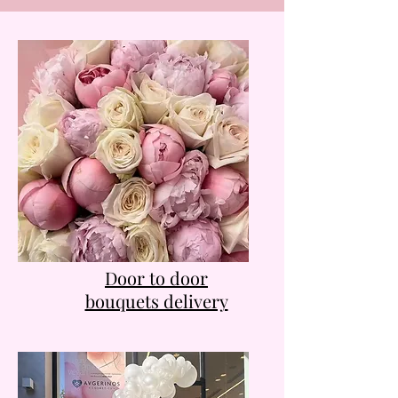
Door to door
bouquets delivery