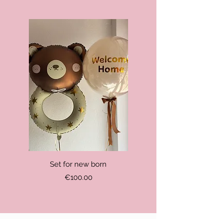
Set for new born
Price
€100.00