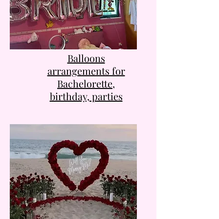
Balloons
arrangements for
Bachelorette,
birthday, parties