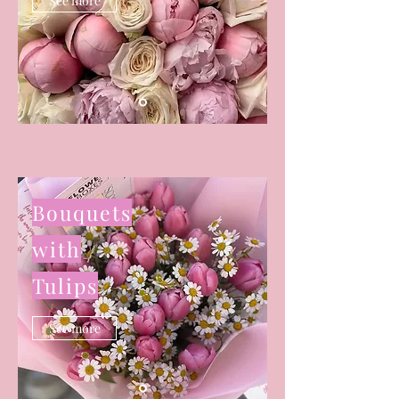
See more
Bouquets
with
Tulips
See more