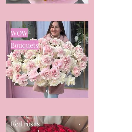
WOW
Bouquets
See more
Red roses