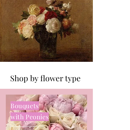
Shop by flower type
Bouquets
with Peonies