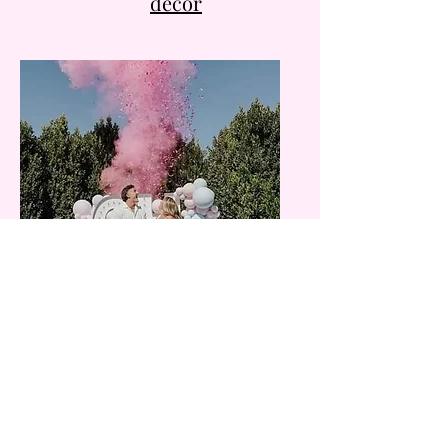
decor
​Gender reveal and
baby shower