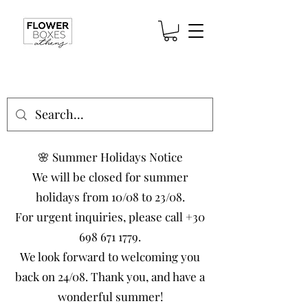
🌸 Summer Holidays Notice
We will be closed for summer
holidays from 10/08 to 23/08.
For urgent inquiries, please call
+30
698 671 1779
.
We look forward to welcoming you
back on 24/08. Thank you, and have a
wonderful summer!