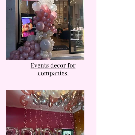
Events decor for
companies