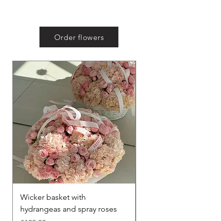
Order flowers
Wicker basket with
Lisianthus bouquet
hydrangeas and spray roses
Price
€100.00