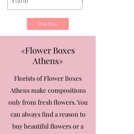
Price
€120.00
Shop Now
«Flower Boxes
Athens»
Florists of Flower Boxes
Athens make compositions
only from fresh flowers. You
can always find a reason to
buy beautiful flowers or a