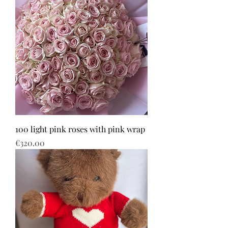
100 light pink roses with pink wrap
Price
€320.00