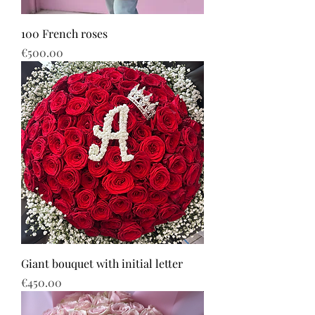
100 French roses
Price
€500.00
Giant bouquet with initial letter
Price
€450.00