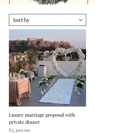
Luxury marriage proposal with
private dinner
Price
€2,300.00