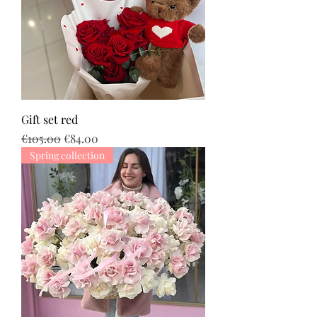
Gift set red
Regular Price
Sale Price
€105.00
€84.00
Spring collection