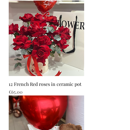
12 French Red roses in ceramic pot
Price
€65.00