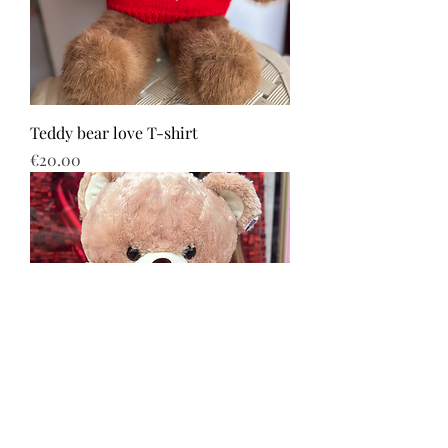
Teddy bear love T-shirt
Price
€20.00