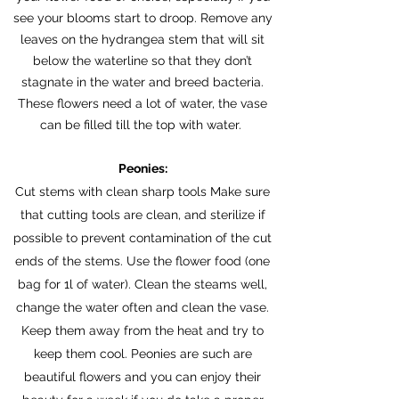
see your blooms start to droop. Remove any
leaves on the hydrangea stem that will sit
below the waterline so that they don’t
stagnate in the water and breed bacteria.
These flowers need a lot of water, the vase
can be filled till the top with water.
Peonies:
Cut stems with clean sharp tools Make sure
that cutting tools are clean, and sterilize if
possible to prevent contamination of the cut
ends of the stems. Use the flower food (one
bag for 1l of water). Clean the steams well,
change the water often and clean the vase.
Keep them away from the heat and try to
keep them cool. Peonies are such are
beautiful flowers and you can enjoy their