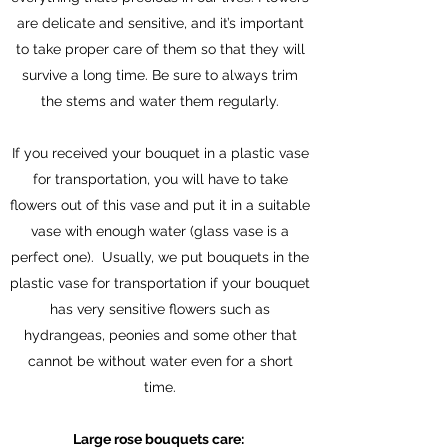
are delicate and sensitive, and it’s important
to take proper care of them so that they will
survive a long time. Be sure to always trim
the stems and water them regularly.
If you received your bouquet in a plastic vase
for transportation, you will have to take
flowers out of this vase and put it in a suitable
vase with enough water (glass vase is a
perfect one). Usually, we put bouquets in the
plastic vase for transportation if your bouquet
has very sensitive flowers such as
hydrangeas, peonies and some other that
cannot be without water even for a short
time.
Large rose bouquets care: