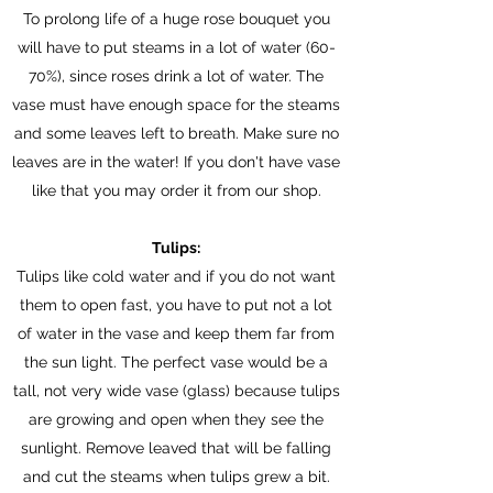
To prolong life of a huge rose bouquet you
will have to put steams in a lot of water (60-
70%
), since roses drink a lot of water. The
vase must have enough space for the steams
and some leaves left to breath. Make sure no
leaves are in the water! If you don't have vase
like that you may order it from our shop.
Tulips:
Tulips like cold water and if you do not want
them to open fast, you have to put not a lot
of water in the vase and keep them far from
the sun light. The perfect vase would be a
tall, not very wide vase (glass) because tulips
are growing and open when they see the
sunlight. Remove leaved that will be falling
and cut the steams when tulips grew a bit.