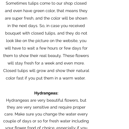
Sometimes tulips come to our shop closed
and even have green color, that means they
are super fresh, and the color will be shown
in the next days. So, in case you received
bouquet with closed tulips, and they do not
look like on the picture on the website, you
will have to wait a few hours or few days for
them to show their real beauty. These flowers
will stay fresh for a week and even more.
Closed tulips will grow and show their natural
color fast if you put them in a warm water.
Hydrangeas:
Hydrangeas are very beautiful flowers, but
they are very sensitive and require proper
care. Make sure you change the water every
couple of days or so for fresh water including
your flower food of choice, especially if you