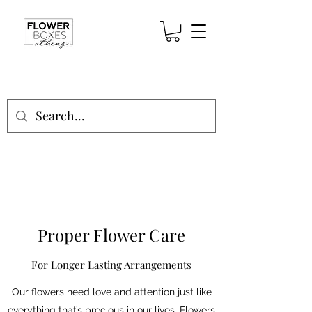
Proper Flower Care
For Longer Lasting Arrangements
Our flowers need love and attention just like
everything that’s precious in our lives. Flowers