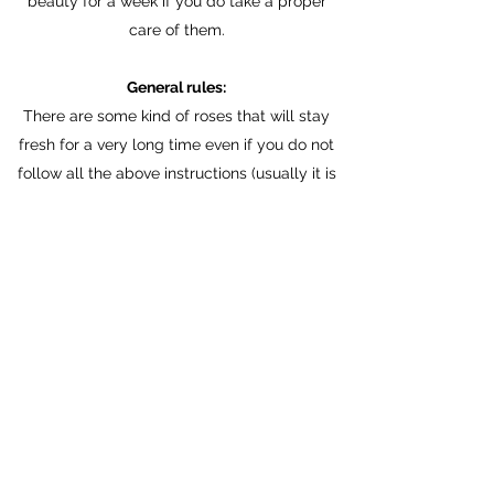
beauty for a week if you do take a proper
care of them.
General rules:
There are some kind of roses that will stay
fresh for a very long time even if you do not
follow all the above instructions (usually it is
some kind of roses from Ecuador), however it
is recommended to:
- keep flowers away from heat and direct
sunlight
- change water regularly (every day or day
over day)
- cut steams (minimum 2cm every time), do it
under stream of water
- clean steams and wash them well
- use glass vase in a suitable for bouquet