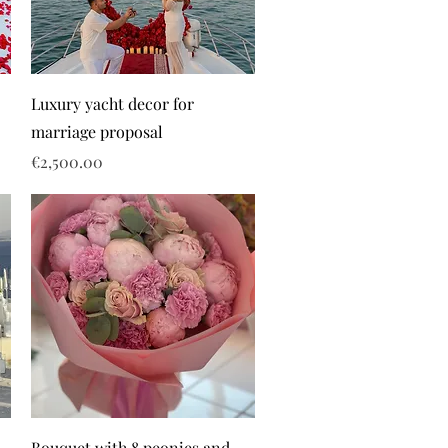
Luxury yacht decor for
marriage proposal
Price
€2,500.00
Bouquet with 8 peonies and