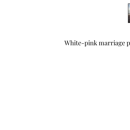
White-pink marriage p