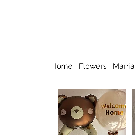
Home
Flowers
Marri