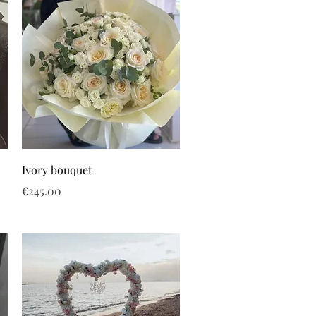
Ivory bouquet
Price
€245.00