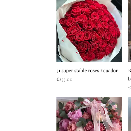
51 super stable roses Ecuador
B
b
Price
€255.00
P
€