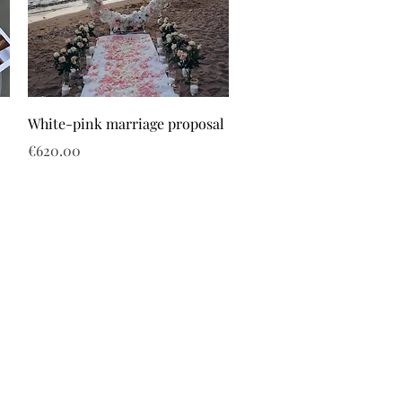
White-pink marriage proposal
Price
€620.00