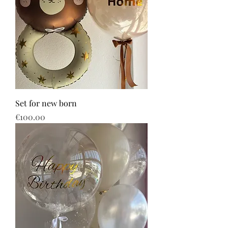
Set for new born
Price
€100.00