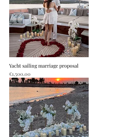
Yacht sailing marriage proposal
Price
€1,500.00