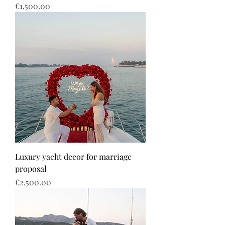
Price
€1,500.00
Luxury yacht decor for marriage
proposal
Price
€2,500.00