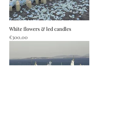
White flowers & led candles
Price
€300.00
White flowers & path with candles
Price
€640.00