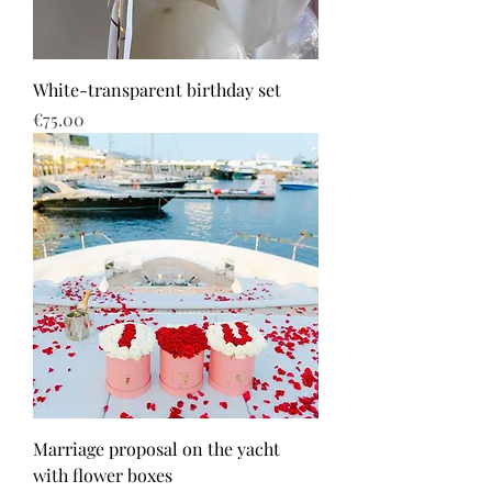
White-transparent birthday set
Price
€75.00
Marriage proposal on the yacht
with flower boxes