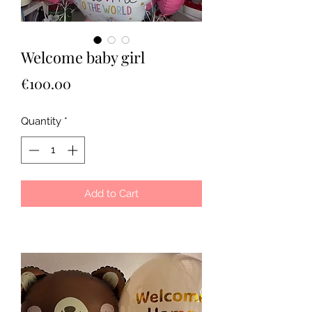
Welcome baby girl
Price
€100.00
Quantity
*
Add to Cart