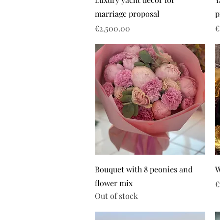
marriage proposal
p
Price
P
€2,500.00
€
Bouquet with 8 peonies and
W
flower mix
P
€
Out of stock