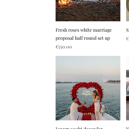
Fresh roses white marriage
S
proposal half round set up
P
€
Price
€550.00
Luxury yacht decor for
Y