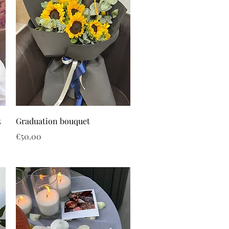
5
Graduation bouquet
Price
€50.00