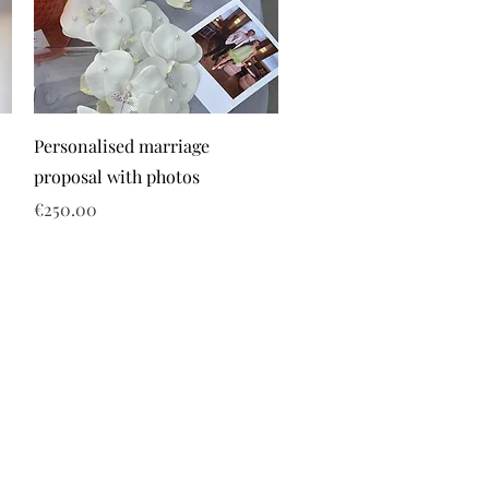
Personalised marriage
proposal with photos
Price
€250.00