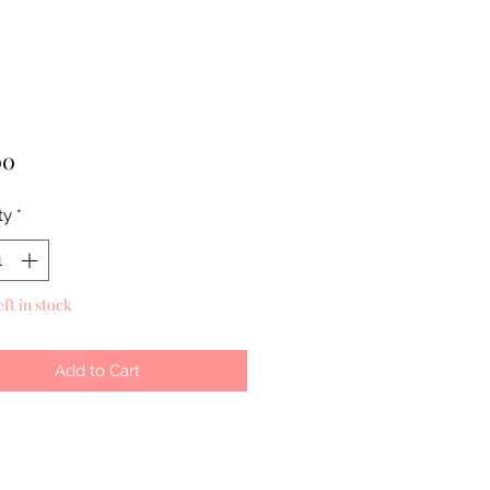
Price
00
ty
*
eft in stock
Add to Cart