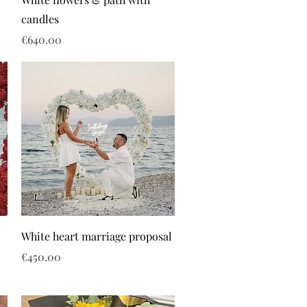
candles
Price
€640.00
White heart marriage proposal
Price
€450.00