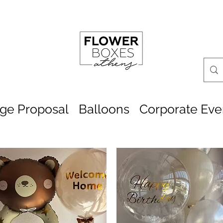
age Proposal
Balloons
Corporate Eve