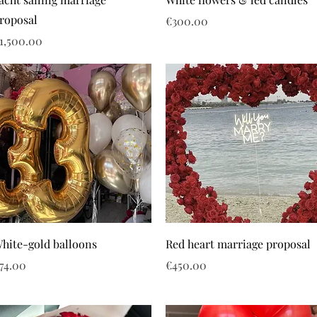
roposal
Price
€300.00
rice
1,500.00
hite-gold balloons
Red heart marriage proposal
rice
Price
74.00
€450.00