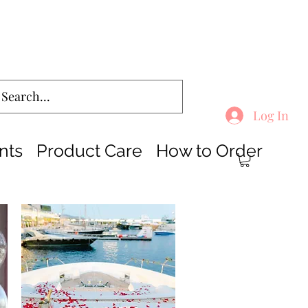
Log In
nts
Product Care
How to Order