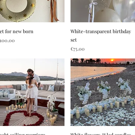
et for new born
White-transparent birthday
set
rice
100.00
Price
€75.00
acht sailing marriage
White flowers & led candles