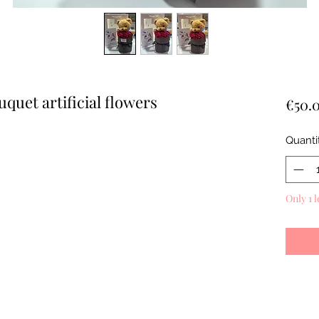
quet artificial flowers
€50.
Quanti
Only 1 l