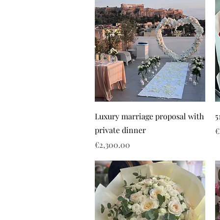
Luxury marriage proposal with
5
private dinner
P
€
Price
€2,300.00