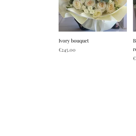
Ivory bouquet
B
r
Price
€245.00
P
€