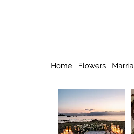
Home
Flowers
Marri