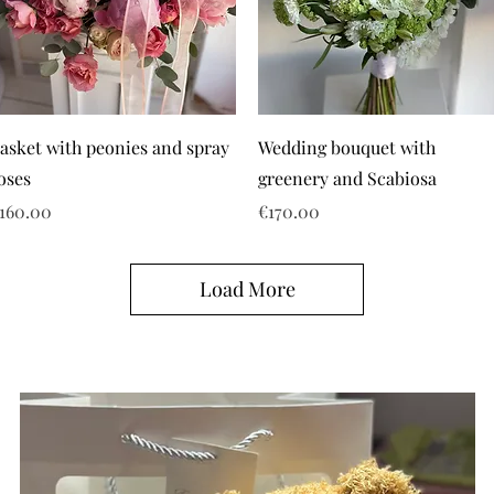
asket with peonies and spray
Wedding bouquet with
oses
greenery and Scabiosa
rice
Price
160.00
€170.00
Load More