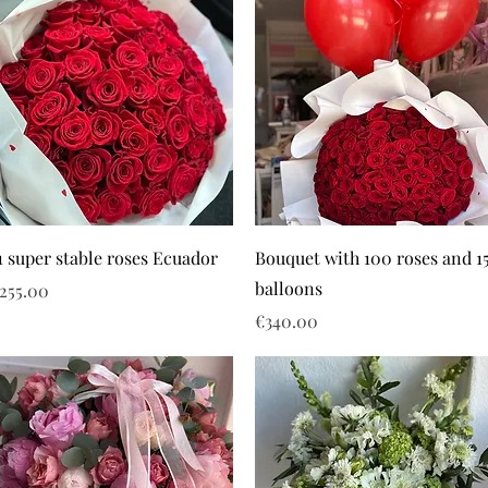
1 super stable roses Ecuador
Bouquet with 100 roses and 1
balloons
rice
255.00
Price
€340.00