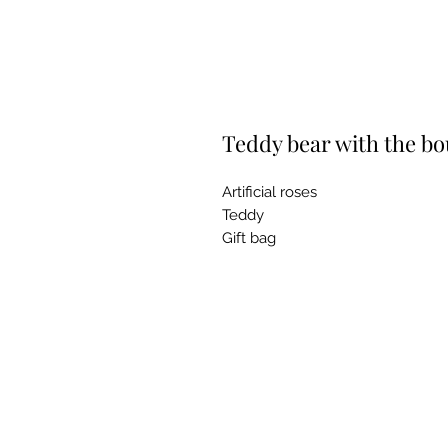
Teddy bear with the bou
Artificial roses
Teddy
Gift bag