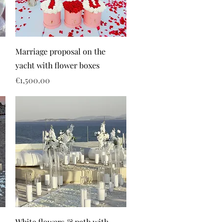
Marriage proposal on the
yacht with flower boxes
Price
€1,500.00
White flowers & path with