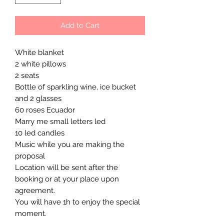
Add to Cart
White blanket
2 white pillows
2 seats
Bottle of sparkling wine, ice bucket
and 2 glasses
60 roses Ecuador
Marry me small letters led
10 led candles
Music while you are making the
proposal
Location will be sent after the
booking or at your place upon
agreement.
You will have 1h to enjoy the special
moment.