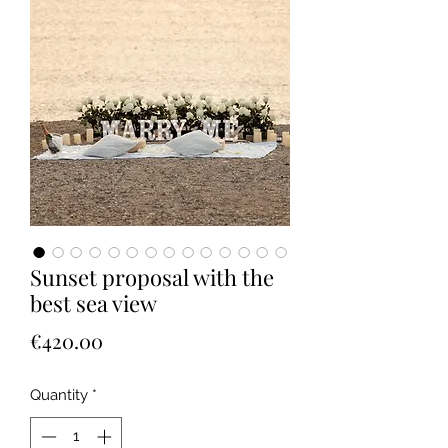
Sunset proposal with the
best sea view
Price
€420.00
Quantity
*