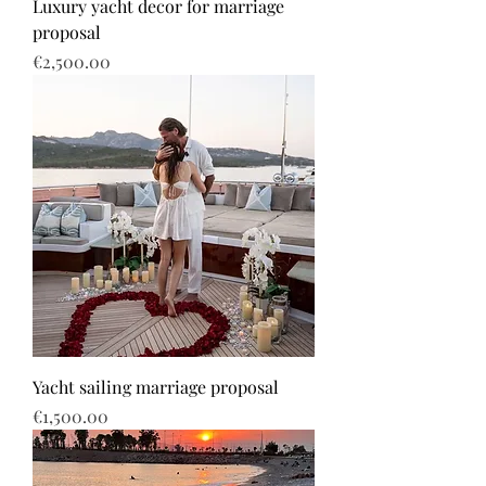
Luxury yacht decor for marriage
proposal
Price
€2,500.00
Yacht sailing marriage proposal
Price
€1,500.00