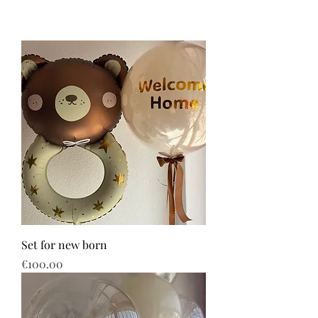
Set for new born
Price
€100.00