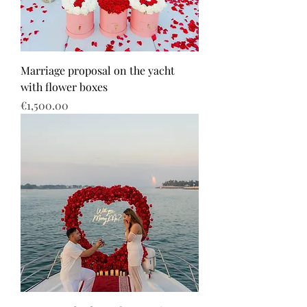
Marriage proposal on the yacht
with flower boxes
Price
€1,500.00