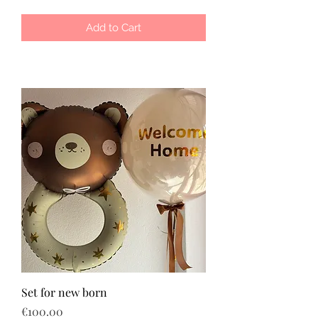
Add to Cart
Set for new born
Price
€100.00