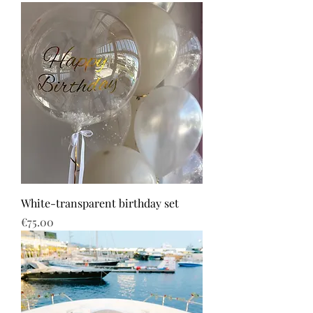
White-transparent birthday set
Price
€75.00