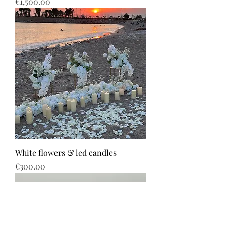
Price
€1,500.00
White flowers & led candles
Price
€300.00