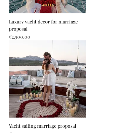
Luxury yacht decor for marriage
proposal
Price
€2,500.00
Yacht sailing marriage proposal