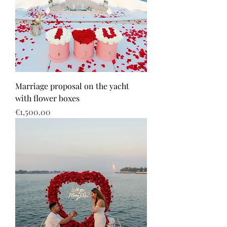
Marriage proposal on the yacht
with flower boxes
Price
€1,500.00