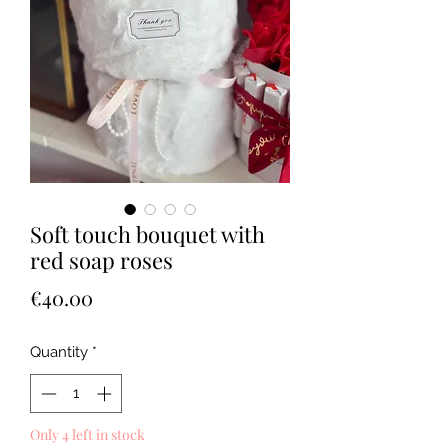
Soft touch bouquet with
red soap roses
Price
€40.00
Quantity
*
Only 4 left in stock