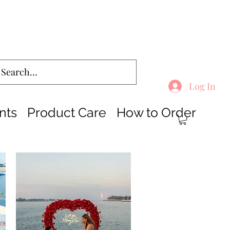
Log In
nts
Product Care
How to Order