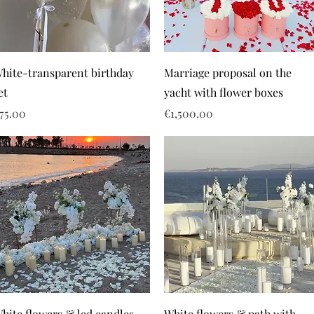
hite-transparent birthday
Marriage proposal on the
et
yacht with flower boxes
rice
Price
75.00
€1,500.00
hite flowers & led candles
White flowers & path with