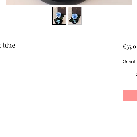
t blue
€37.
Quanti