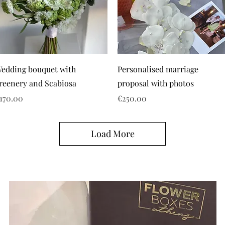
edding bouquet with
Personalised marriage
reenery and Scabiosa
proposal with photos
rice
Price
170.00
€250.00
Load More