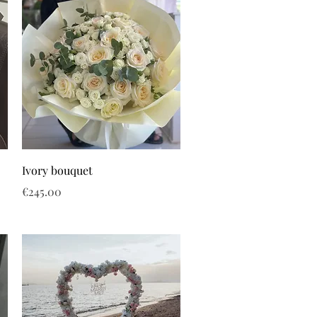
Ivory bouquet
Price
€245.00