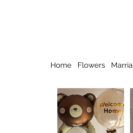
Home
Flowers
Marri