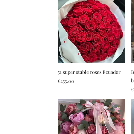
51 super stable roses Ecuador
B
b
Price
€255.00
P
€