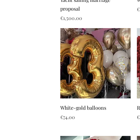
proposal
P
€
Price
€1,500.00
White-gold balloons
R
Price
P
€74.00
€