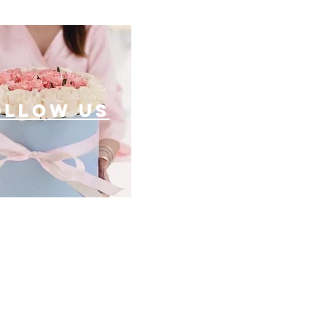
ollow US