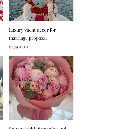
Luxury yacht decor for
marriage proposal
Price
€2,500.00
Bouquet with 8 peonies and