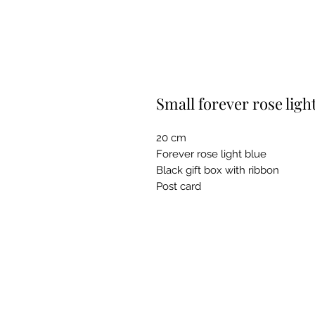
Small forever rose ligh
20 cm
Forever rose light blue
Black gift box with ribbon
Post card