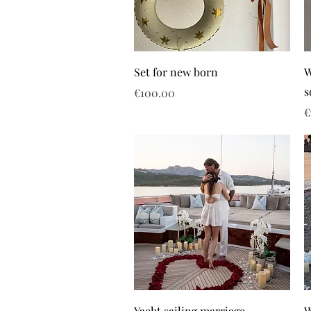
Set for new born
W
s
Price
€100.00
P
€
Yacht sailing marriage
W