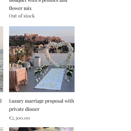
flower mix
Out of stock
l
Luxury marriage proposal with
private dinner
Price
€2,300.00