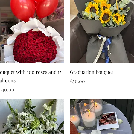
ouquet with 100 roses and 15
Graduation bouquet
alloons
Price
€50.00
rice
340.00