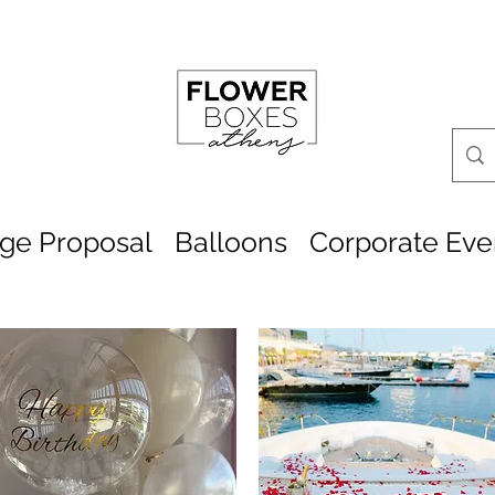
age Proposal
Balloons
Corporate Eve