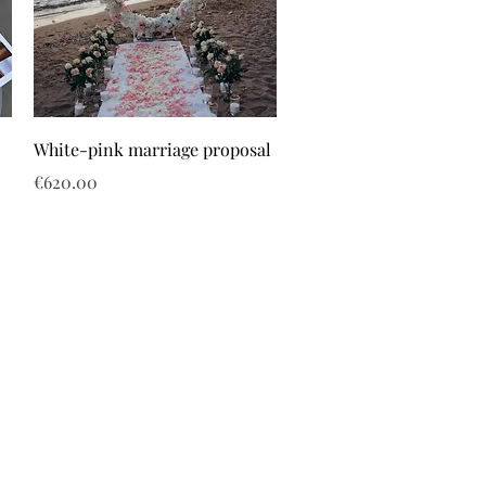
White-pink marriage proposal
Price
€620.00