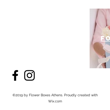
f
©2019 by Flower Boxes Athens. Proudly created with
Wix.com