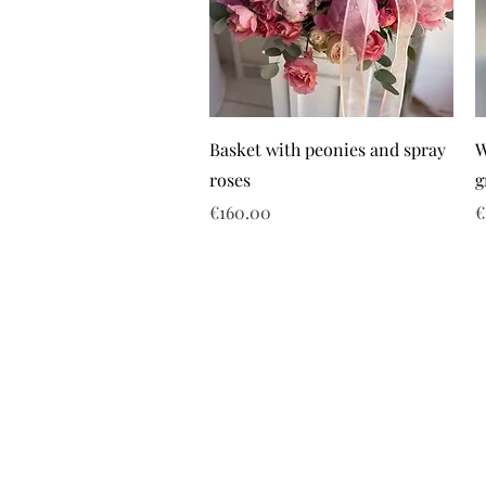
Basket with peonies and spray
W
roses
g
Price
P
€160.00
€