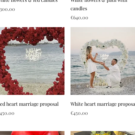
candles
rice
300.00
Price
€640.00
ed heart marriage proposal
White heart marriage proposa
rice
Price
450.00
€450.00