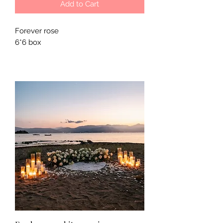
Add to Cart
Forever rose
6*6 box