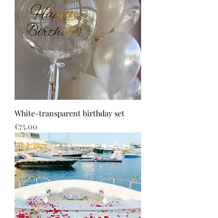
White-transparent birthday set
Price
€75.00