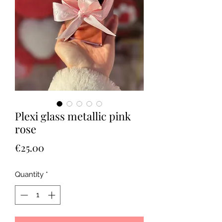
Plexi glass metallic pink
rose
Price
€25.00
Quantity
*