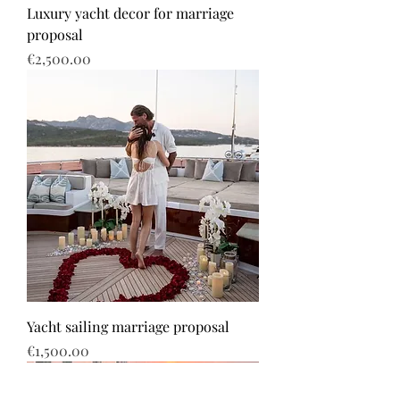
Luxury yacht decor for marriage
proposal
Price
€2,500.00
Yacht sailing marriage proposal
Price
€1,500.00