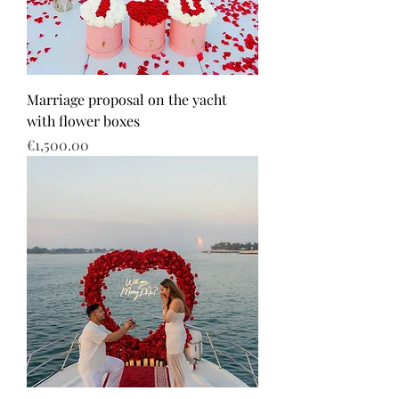
Marriage proposal on the yacht
with flower boxes
Price
€1,500.00