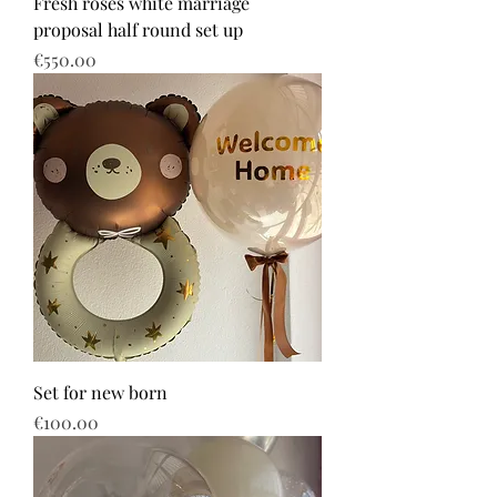
Fresh roses white marriage
proposal half round set up
Price
€550.00
Set for new born
Price
€100.00