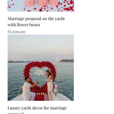
Marriage proposal on the yacht
with flower boxes
Price
€1,500.00
Luxury yacht decor for marriage
proposal