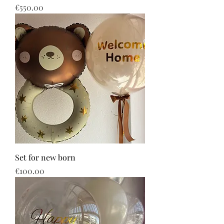
Price
€550.00
Set for new born
Price
€100.00