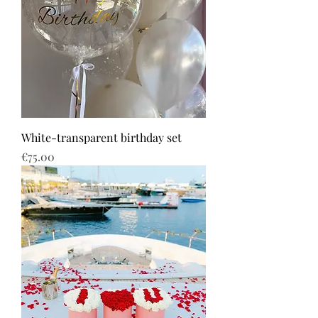
White-transparent birthday set
Price
€75.00