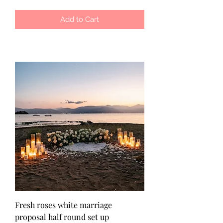
Add to Cart
Fresh roses white marriage
proposal half round set up