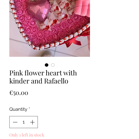
Pink flower heart with
kinder and Rafaello
Price
€50.00
Quantity
*
Only 1 left in stock