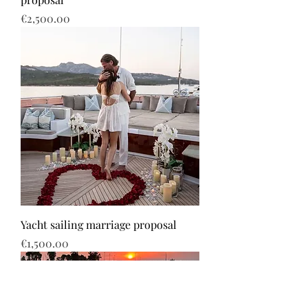
Price
€2,500.00
Yacht sailing marriage proposal
Price
€1,500.00