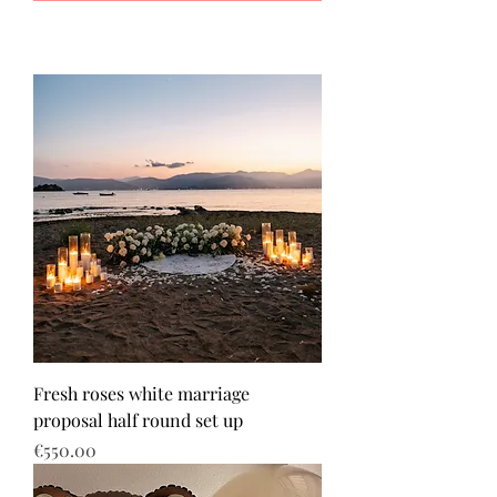
Fresh roses white marriage
proposal half round set up
Price
€550.00