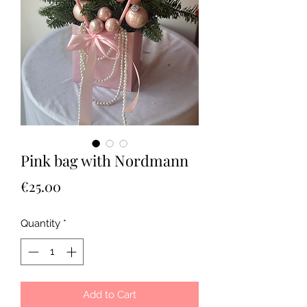
Pink bag with Nordmann
Price
€25.00
Quantity
*
Add to Cart