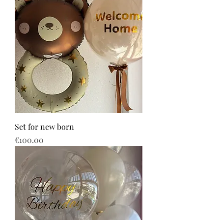
Set for new born
Price
€100.00