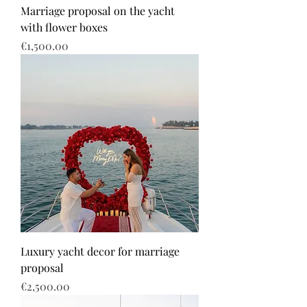
Marriage proposal on the yacht
with flower boxes
Price
€1,500.00
Luxury yacht decor for marriage
proposal
Price
€2,500.00