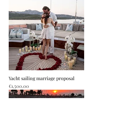
Yacht sailing marriage proposal
Price
€1,500.00