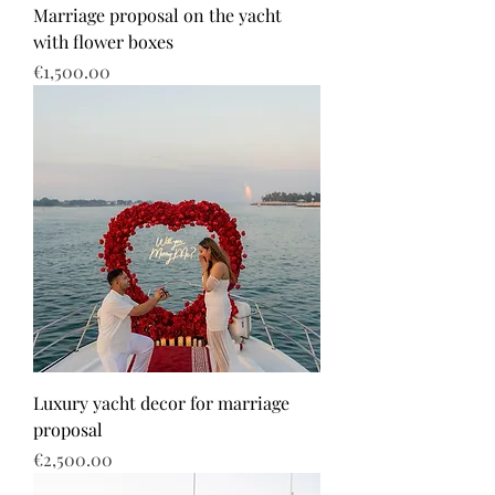
Marriage proposal on the yacht
with flower boxes
Price
€1,500.00
Luxury yacht decor for marriage
proposal
Price
€2,500.00