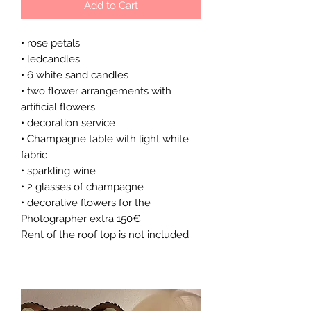
Add to Cart
• rose petals
• ledcandles
• 6 white sand candles
• two flower arrangements with
artificial flowers
• decoration service
• Champagne table with light white
fabric
• sparkling wine
• 2 glasses of champagne
• decorative flowers for the
Photographer extra 150€
Rent of the roof top is not included