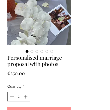
Personalised marriage
proposal with photos
Price
€250.00
Quantity
*