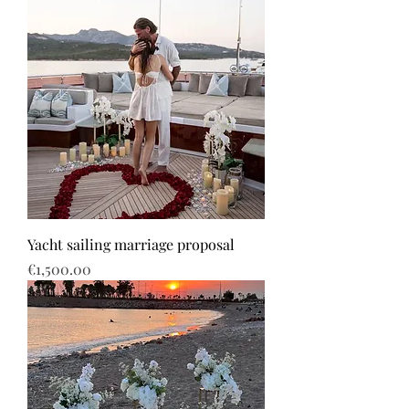
Yacht sailing marriage proposal
Price
€1,500.00