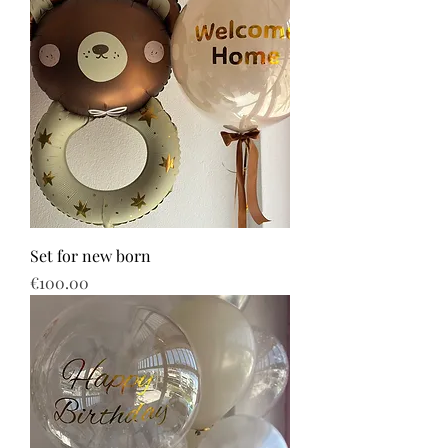
Set for new born
Price
€100.00