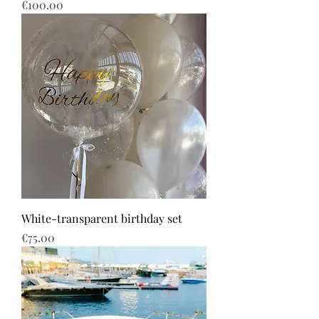
Price
€100.00
White-transparent birthday set
Price
€75.00