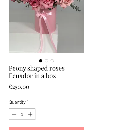
Peony shaped roses
Ecuador in a box
Price
€250.00
Quantity
*