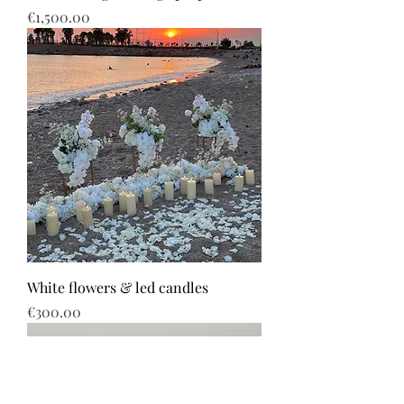
Price
€1,500.00
White flowers & led candles
Price
€300.00