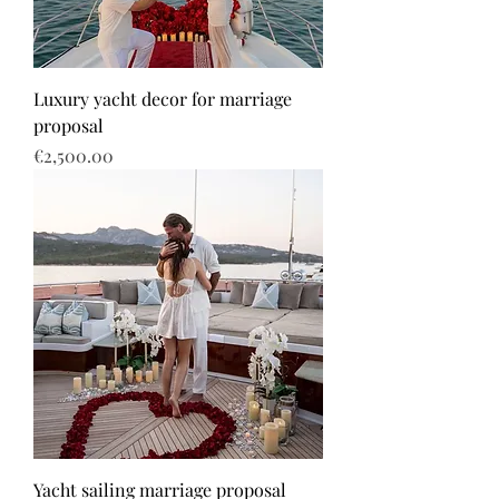
Luxury yacht decor for marriage
proposal
Price
€2,500.00
Yacht sailing marriage proposal