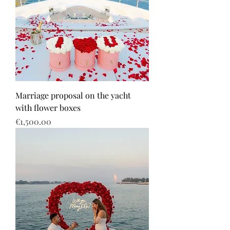
Marriage proposal on the yacht
with flower boxes
Price
€1,500.00