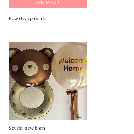
Add to Cart
Few days preorder.
Set for new born