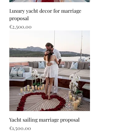
Luxury yacht decor for marriage
proposal
Price
€2,500.00
Yacht sailing marriage proposal
Price
€1,500.00