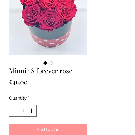
Minnie S forever rose
Price
€46.00
Quantity
*
Add to Cart