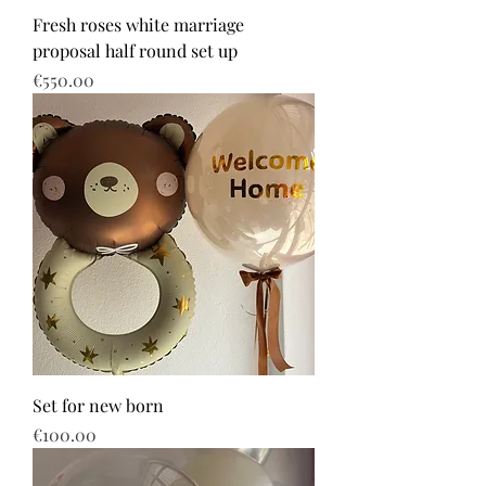
Fresh roses white marriage
proposal half round set up
Price
€550.00
Set for new born
Price
€100.00