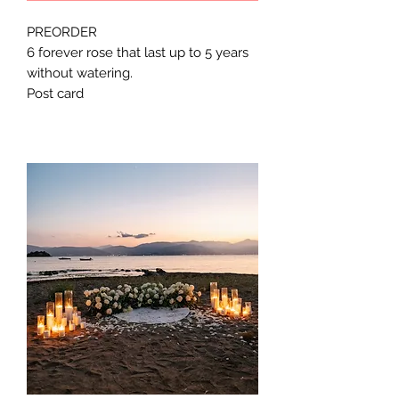
PREORDER
6 forever rose that last up to 5 years
without watering.
Post card