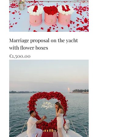
Marriage proposal on the yacht
with flower boxes
Price
€1,500.00