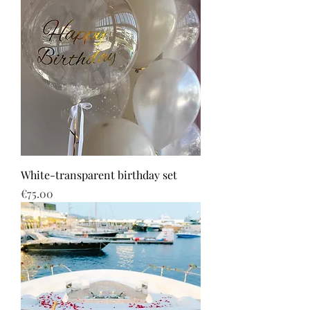
White-transparent birthday set
Price
€75.00