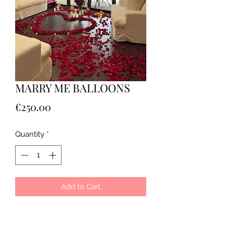
MARRY ME BALLOONS
Price
€250.00
Quantity
*
Add to Cart