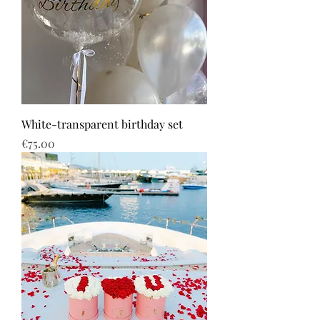
White-transparent birthday set
Price
€75.00