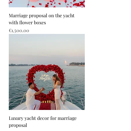
Marriage proposal on the yacht
with flower boxes
Price
€1,500.00
Luxury yacht decor for marriage
proposal