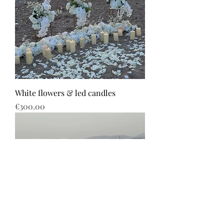
White flowers & led candles
Price
€300.00