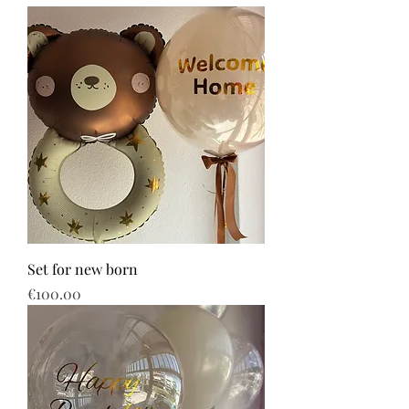
Set for new born
Price
€100.00