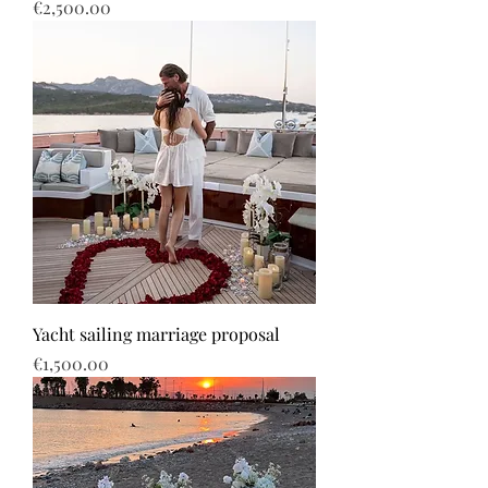
Price
€2,500.00
Yacht sailing marriage proposal
Price
€1,500.00