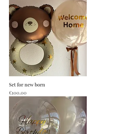
Set for new born
Price
€100.00