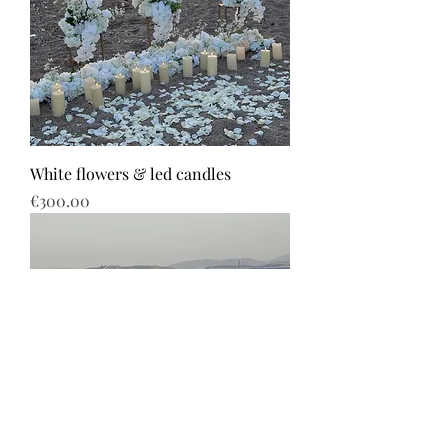
White flowers & led candles
Price
€300.00