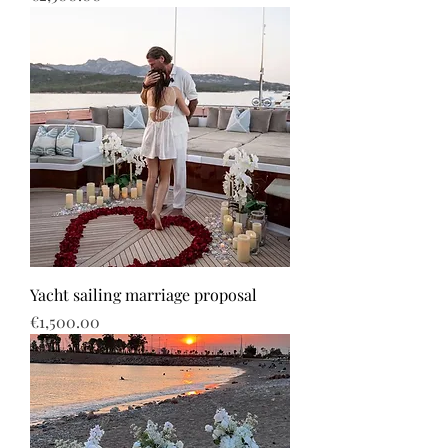
Yacht sailing marriage proposal
Price
€1,500.00