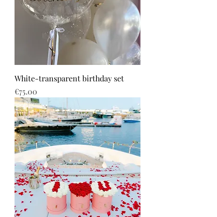
White-transparent birthday set
Price
€75.00