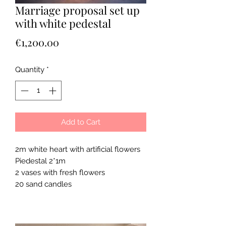
Marriage proposal set up
with white pedestal
Price
€1,200.00
Quantity
*
Add to Cart
2m white heart with artificial flowers
Piedestal 2*1m
2 vases with fresh flowers
20 sand candles