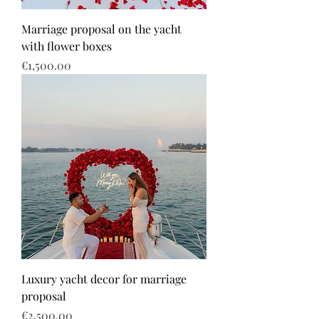
Marriage proposal on the yacht
with flower boxes
Price
€1,500.00
Luxury yacht decor for marriage
proposal
Price
€2,500.00