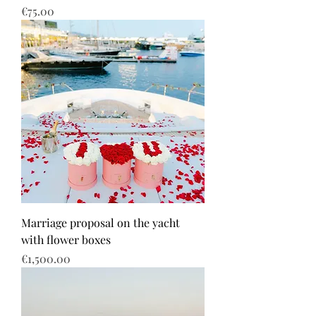
Price
€75.00
Marriage proposal on the yacht
with flower boxes
Price
€1,500.00