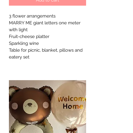
3 flower arrangements
MARRY ME giant letters one meter
with light
Fruit-cheese platter
Sparkling wine
Table for picnic, blanket, pillows and
eatery set