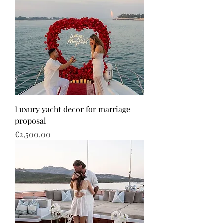
Luxury yacht decor for marriage
proposal
Price
€2,500.00