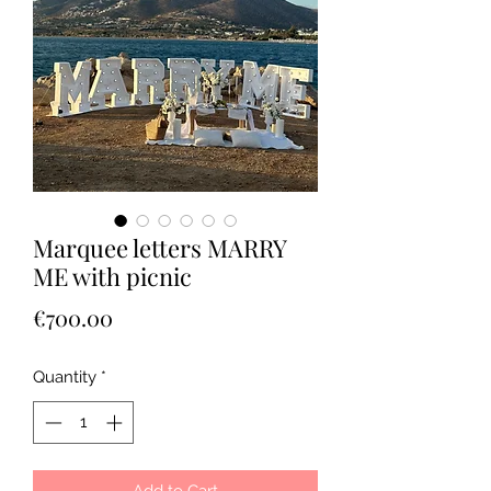
Marquee letters MARRY
ME with picnic
Price
€700.00
Quantity
*
Add to Cart