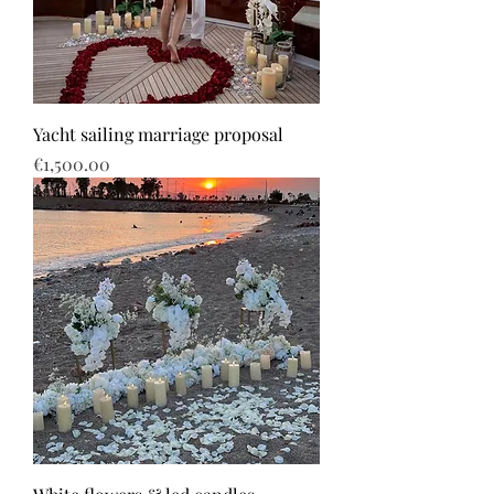
Yacht sailing marriage proposal
Price
€1,500.00