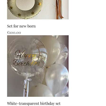
Set for new born
Price
€100.00
White-transparent birthday set