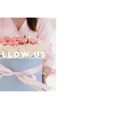
ollow US