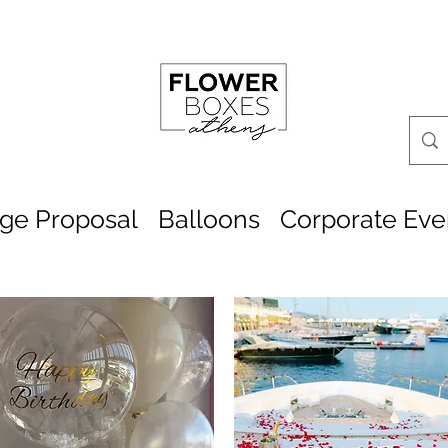
age Proposal
Balloons
Corporate Eve