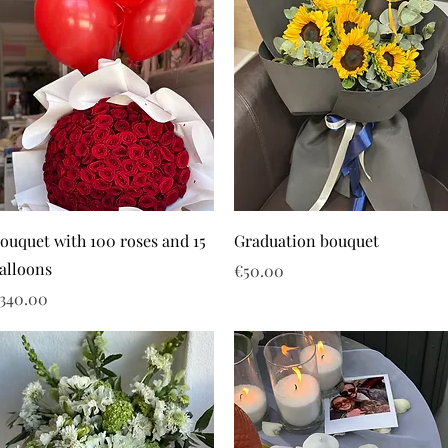
ouquet with 100 roses and 15
Graduation bouquet
alloons
Price
€50.00
rice
340.00