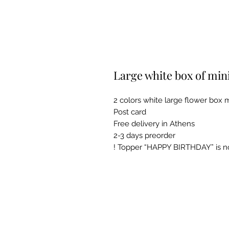
Large white box of min
2 colors white large flower box m
Post card
Free delivery in Athens
2-3 days preorder
! Topper “HAPPY BIRTHDAY” is not