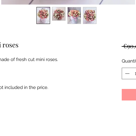
i roses
 €90.
ade of fresh cut mini roses.
Quanti
 included in the price.