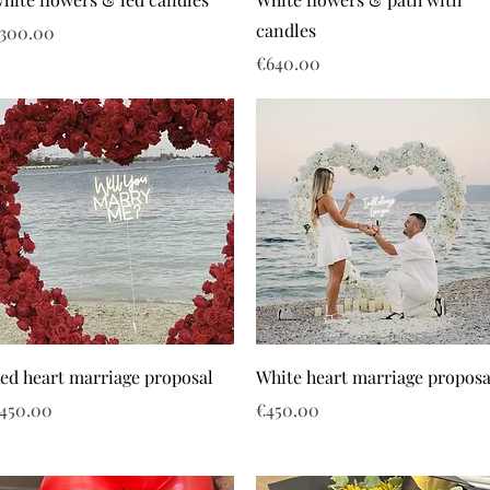
candles
rice
300.00
Price
€640.00
ed heart marriage proposal
White heart marriage proposa
rice
Price
450.00
€450.00