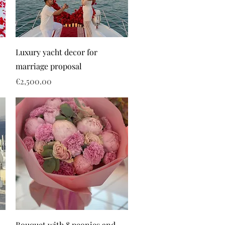
Luxury yacht decor for
marriage proposal
Price
€2,500.00
Bouquet with 8 peonies and