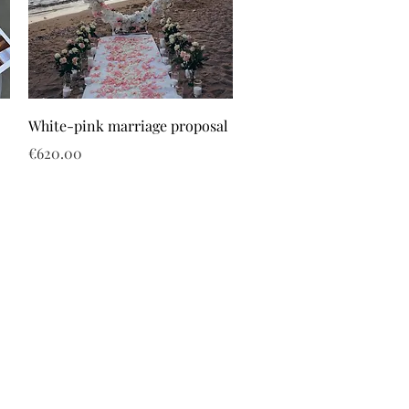
White-pink marriage proposal
Price
€620.00