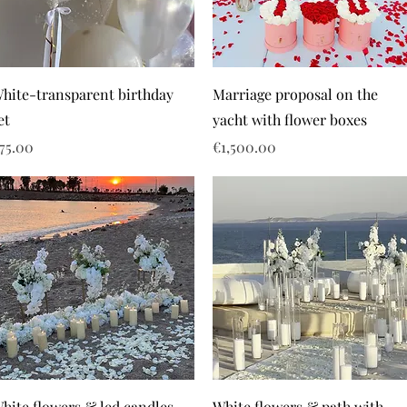
hite-transparent birthday
Marriage proposal on the
et
yacht with flower boxes
rice
Price
75.00
€1,500.00
hite flowers & led candles
White flowers & path with