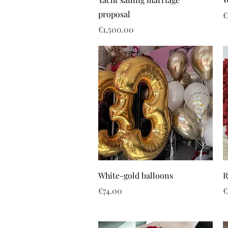
proposal
P
€
Price
€1,500.00
White-gold balloons
R
Price
P
€74.00
€