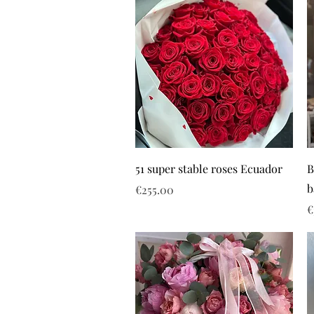
51 super stable roses Ecuador
B
b
Price
€255.00
P
€