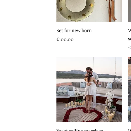
Set for new born
W
s
Price
€100.00
P
€
Yacht sailing marriage
W