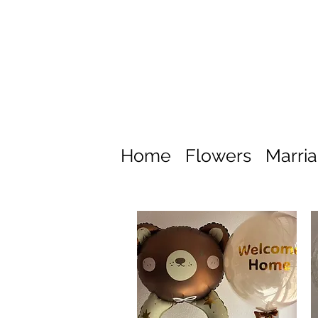
Home
Flowers
Marri