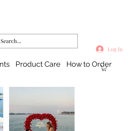
Log In
nts
Product Care
How to Order