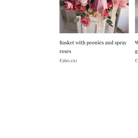
Basket with peonies and spray
W
roses
g
Price
P
€160.00
€