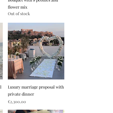
flower mix
Out of stock
l
Luxury marriage proposal with
private dinner
Price
€2,300.00