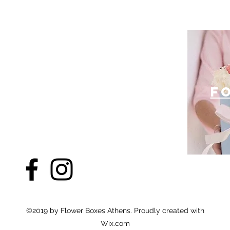
f
©2019 by Flower Boxes Athens. Proudly created with
Wix.com