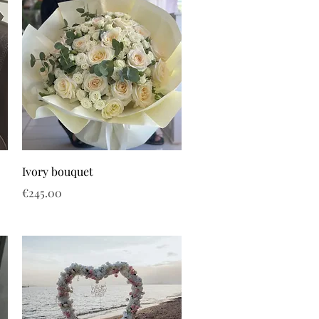
Ivory bouquet
Price
€245.00