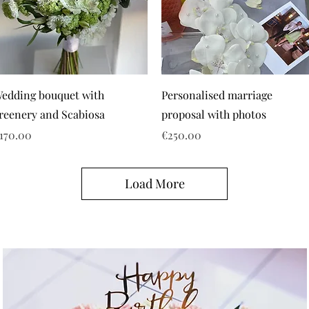
edding bouquet with
Personalised marriage
reenery and Scabiosa
proposal with photos
rice
Price
170.00
€250.00
Load More