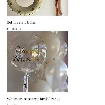
Set for new born
Price
€100.00
White-transparent birthday set
Price