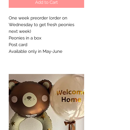
Add to Cart
One week preorder (order on
Wednesday to get fresh peonies
next week)
Peonies in a box
Post card
Available only in May-June