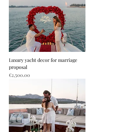
Luxury yacht decor for marriage
proposal
Price
€2,500.00