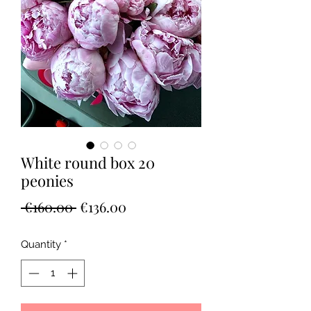
White round box 20
peonies
Regular
Sale
 €160.00 
€136.00
Price
Price
Quantity
*