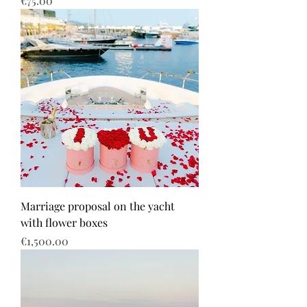
€75.00
Marriage proposal on the yacht
with flower boxes
Price
€1,500.00