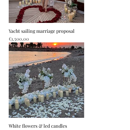
Yacht sailing marriage proposal
Price
€1,500.00
White flowers & led candles