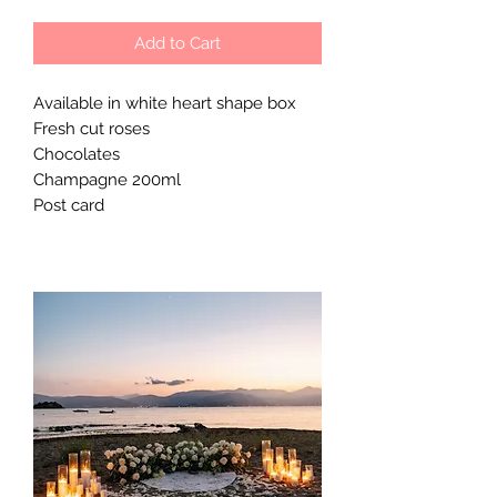
Add to Cart
Available in white heart shape box
Fresh cut roses
Chocolates
Champagne 200ml
Post card