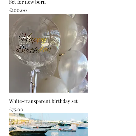
Set for new born
Price
€100.00
White-transparent birthday set
Price
€75.00