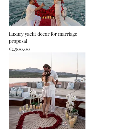
Luxury yacht decor for marriage
proposal
Price
€2,500.00