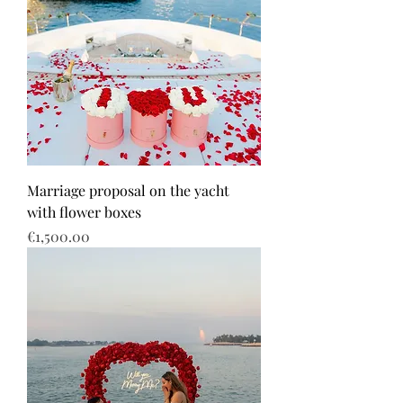
Marriage proposal on the yacht
with flower boxes
Price
€1,500.00