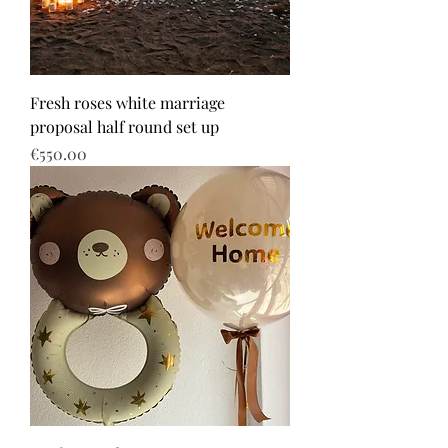
Fresh roses white marriage
proposal half round set up
Price
€550.00