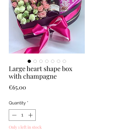
Large heart shape box
with champagne
Price
€65.00
Quantity
*
Only 1 left in stock