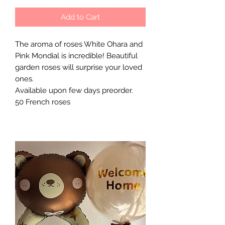
Add to Cart
The aroma of roses White Ohara and
Pink Mondial is incredible! Beautiful
garden roses will surprise your loved
ones.
Available upon few days preorder.
50 French roses