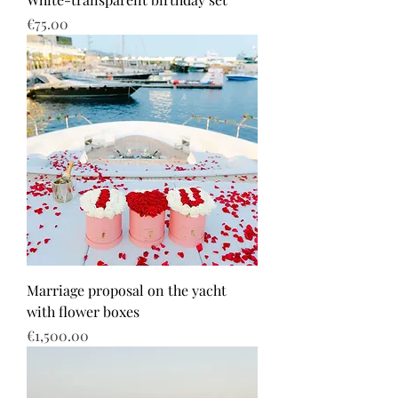
Price
€75.00
Marriage proposal on the yacht
with flower boxes
Price
€1,500.00