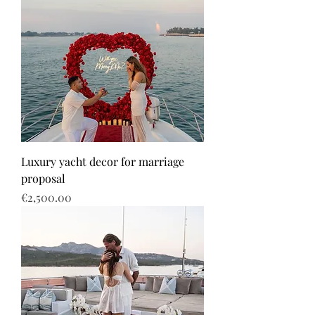
Luxury yacht decor for marriage
proposal
Price
€2,500.00