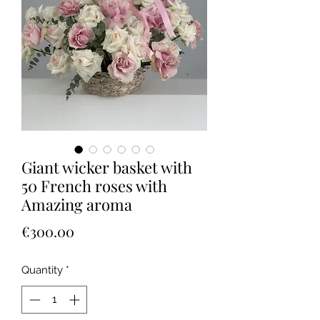
Giant wicker basket with
50 French roses with
Amazing aroma
Price
€300.00
Quantity
*