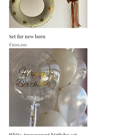
Set for new born
Price
€100.00
White-transparent birthday set