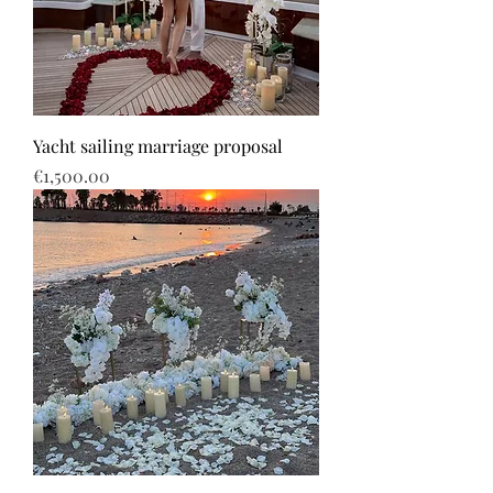
Yacht sailing marriage proposal
Price
€1,500.00