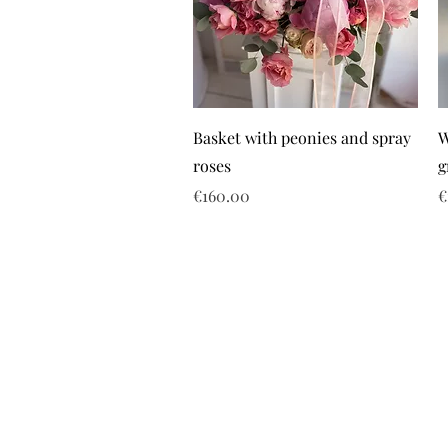
Basket with peonies and spray
W
roses
g
Price
P
€160.00
€