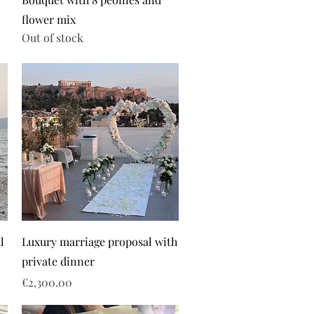
flower mix
Out of stock
l
Luxury marriage proposal with
private dinner
Price
€2,300.00