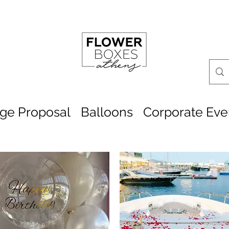
age Proposal
Balloons
Corporate Eve