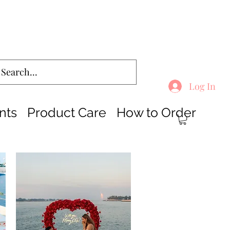
Log In
nts
Product Care
How to Order