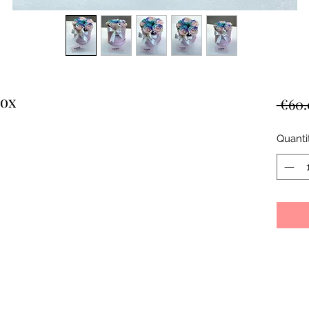
box
 €60.
Quanti