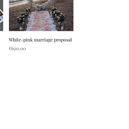
White-pink marriage proposal
Price
€620.00