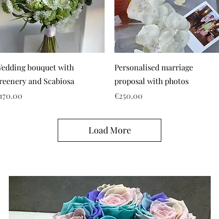
edding bouquet with
Personalised marriage
reenery and Scabiosa
proposal with photos
rice
Price
170.00
€250.00
Load More