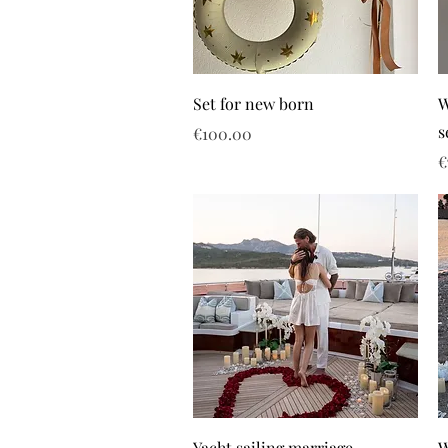
Set for new born
W
s
Price
€100.00
P
€
Yacht sailing marriage
W