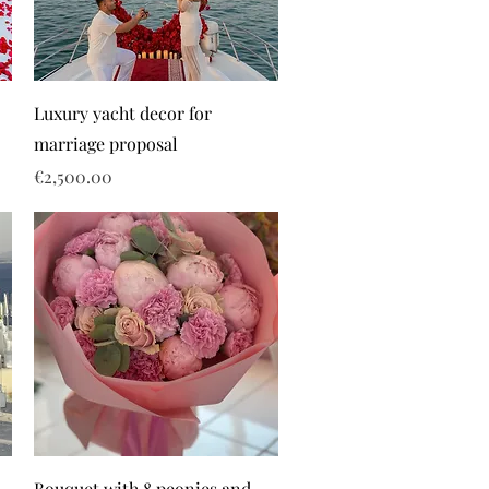
Luxury yacht decor for
marriage proposal
Price
€2,500.00
Bouquet with 8 peonies and