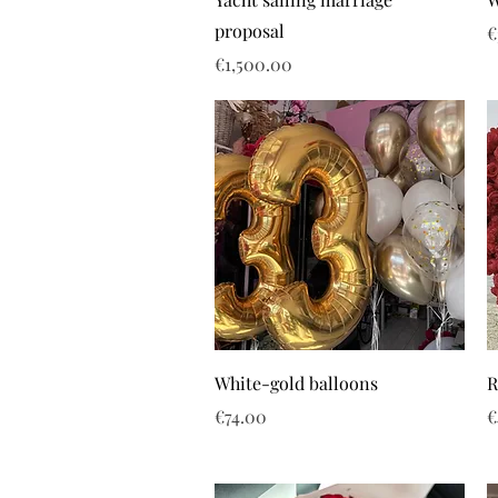
proposal
P
€
Price
€1,500.00
White-gold balloons
R
Price
P
€74.00
€