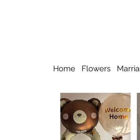
Home
Flowers
Marri