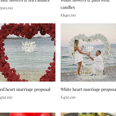
candles
rice
300.00
Price
€640.00
ed heart marriage proposal
White heart marriage proposa
rice
Price
450.00
€450.00