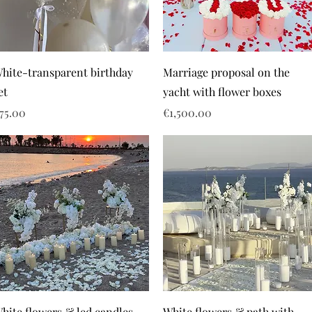
hite-transparent birthday
Marriage proposal on the
et
yacht with flower boxes
rice
Price
75.00
€1,500.00
hite flowers & led candles
White flowers & path with