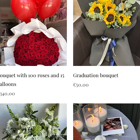
ouquet with 100 roses and 15
Graduation bouquet
alloons
Price
€50.00
rice
340.00