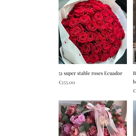
51 super stable roses Ecuador
B
b
Price
€255.00
P
€