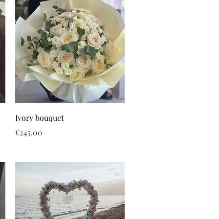
Ivory bouquet
Price
€245.00