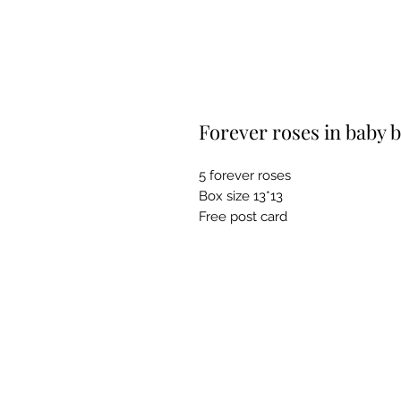
Forever roses in baby 
5 forever roses
Box size 13*13
Free post card