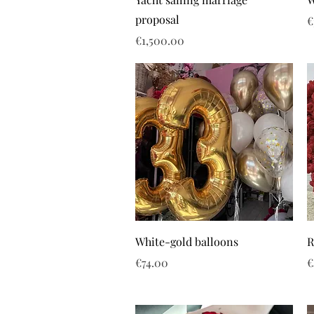
proposal
P
€
Price
€1,500.00
White-gold balloons
R
Price
P
€74.00
€