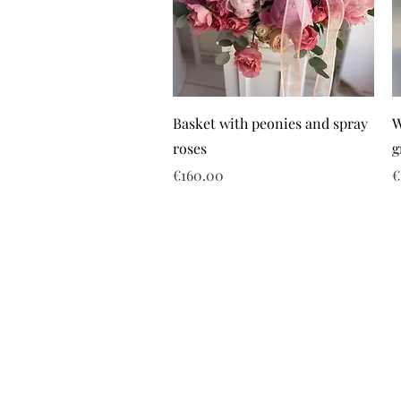
Basket with peonies and spray
W
roses
g
Price
P
€160.00
€