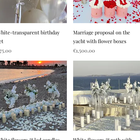
hite-transparent birthday
Marriage proposal on the
et
yacht with flower boxes
rice
Price
75.00
€1,500.00
hite flowers & led candles
White flowers & path with