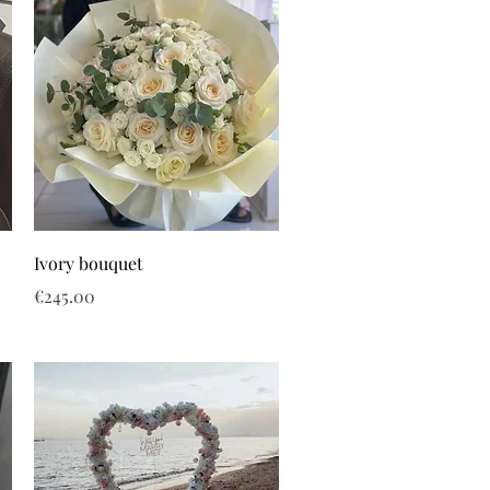
Ivory bouquet
Price
€245.00