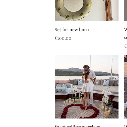
Set for new born
W
s
Price
€100.00
P
€
Yacht sailing marriage
W