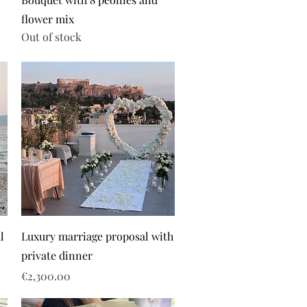
flower mix
Out of stock
l
Luxury marriage proposal with
private dinner
Price
€2,300.00