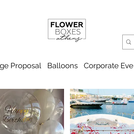
age Proposal
Balloons
Corporate Eve