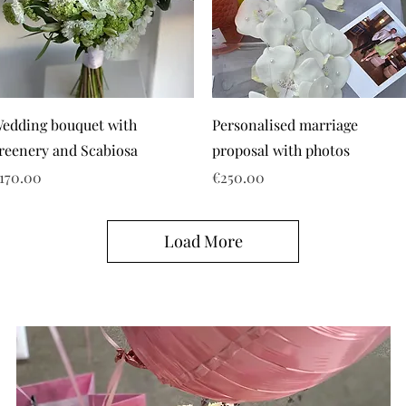
edding bouquet with
Personalised marriage
reenery and Scabiosa
proposal with photos
rice
Price
170.00
€250.00
Load More