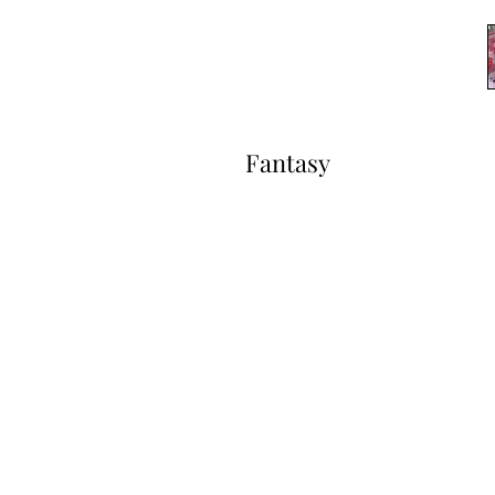
Fantasy