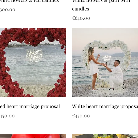
candles
rice
300.00
Price
€640.00
ed heart marriage proposal
White heart marriage proposa
rice
Price
450.00
€450.00