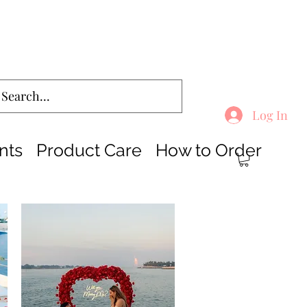
Log In
nts
Product Care
How to Order