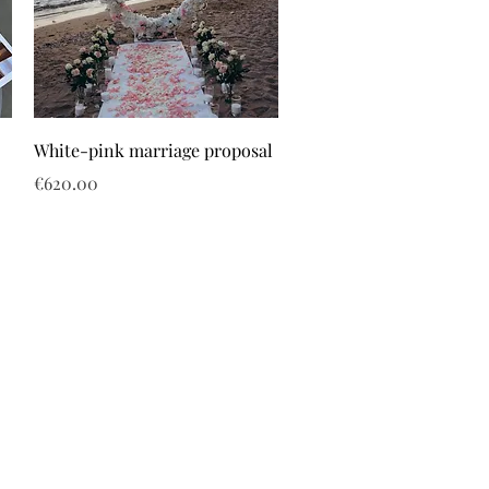
White-pink marriage proposal
Price
€620.00