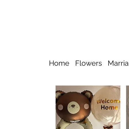
Home
Flowers
Marri