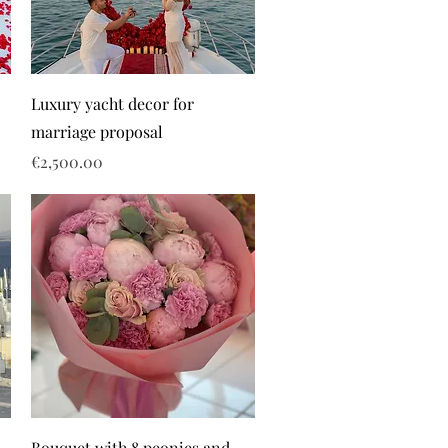
Luxury yacht decor for
marriage proposal
Price
€2,500.00
Bouquet with 8 peonies and