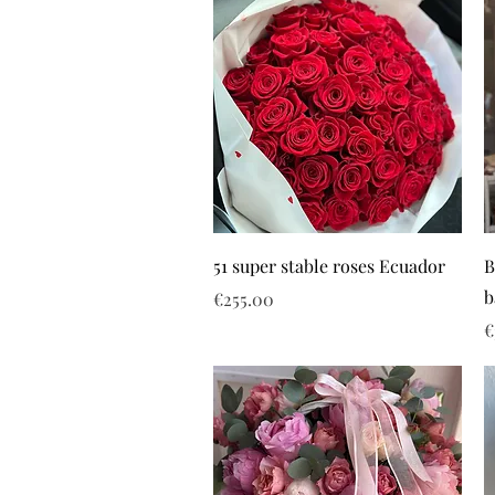
51 super stable roses Ecuador
B
b
Price
€255.00
P
€