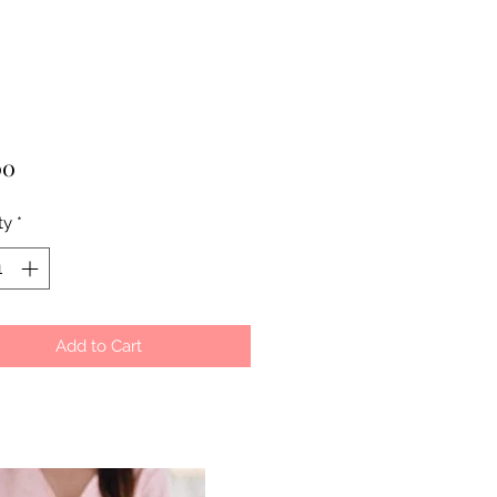
Price
00
ty
*
Add to Cart