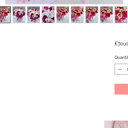
€70.
Quanti