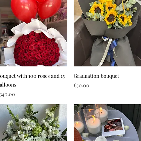
ouquet with 100 roses and 15
Graduation bouquet
alloons
Price
€50.00
rice
340.00