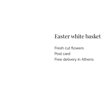
Easter white basket
Fresh cut flowers
Post card
Free delivery in Athens