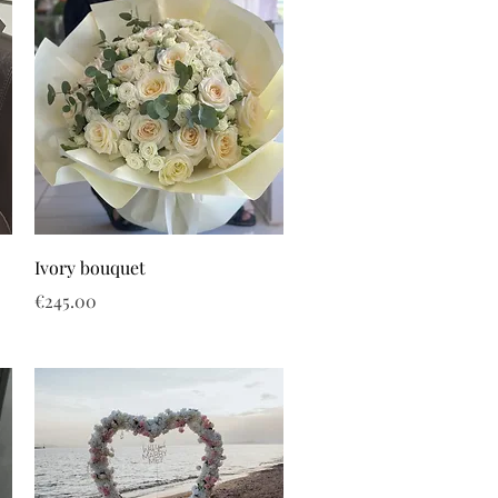
Ivory bouquet
Price
€245.00