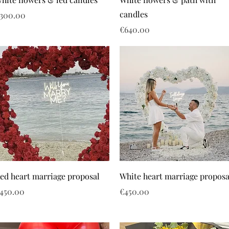
candles
rice
300.00
Price
€640.00
ed heart marriage proposal
White heart marriage proposa
rice
Price
450.00
€450.00