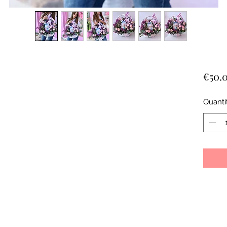
€50.
Quanti