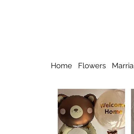
Home
Flowers
Marri