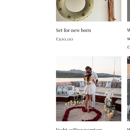
Set for new born
W
s
Price
€100.00
P
€
Yacht sailing marriage
W