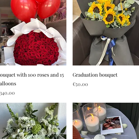
ouquet with 100 roses and 15
Graduation bouquet
alloons
Price
€50.00
rice
340.00