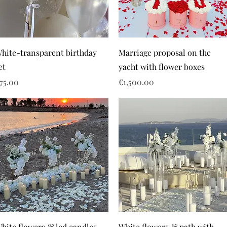
hite-transparent birthday
Marriage proposal on the
et
yacht with flower boxes
rice
Price
75.00
€1,500.00
hite flowers & led candles
White flowers & path with