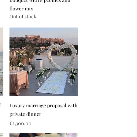
flower mix
Out of stock
l
Luxury marriage proposal with
private dinner
Price
€2,300.00