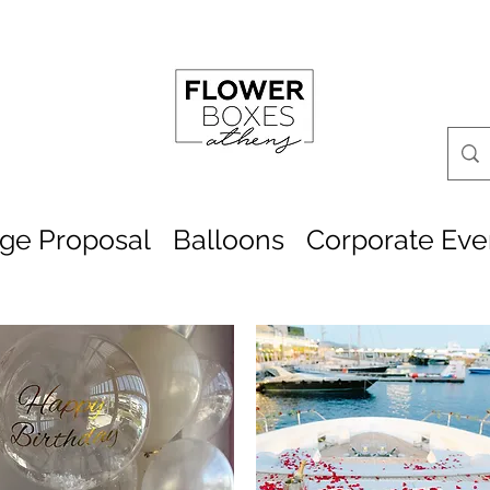
age Proposal
Balloons
Corporate Eve