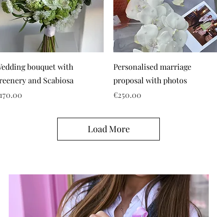
edding bouquet with
Personalised marriage
reenery and Scabiosa
proposal with photos
rice
Price
170.00
€250.00
Load More