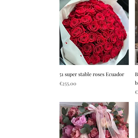
51 super stable roses Ecuador
B
b
Price
€255.00
P
€