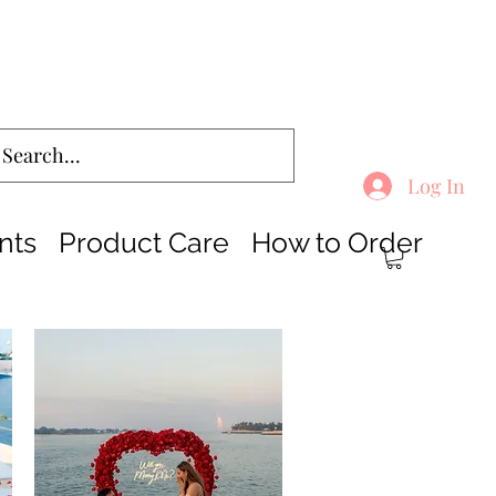
Log In
nts
Product Care
How to Order