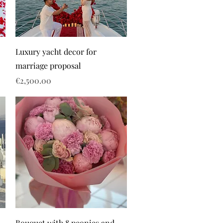
Luxury yacht decor for
marriage proposal
Price
€2,500.00
Bouquet with 8 peonies and