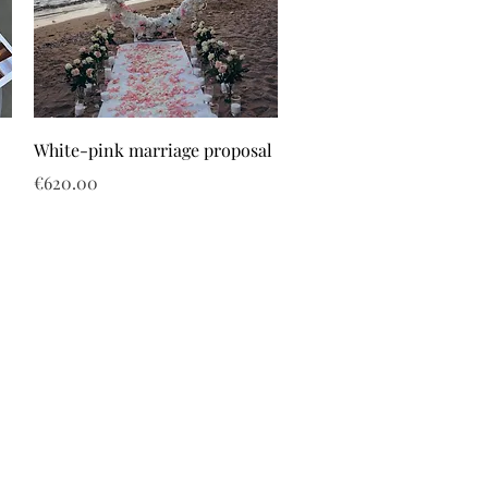
White-pink marriage proposal
Price
€620.00