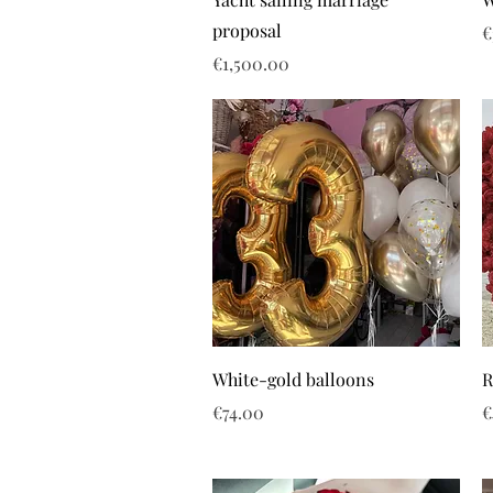
proposal
P
€
Price
€1,500.00
White-gold balloons
R
Price
P
€74.00
€