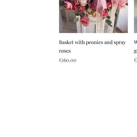
Basket with peonies and spray
W
roses
g
Price
P
€160.00
€