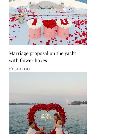
Marriage proposal on the yacht
with flower boxes
Price
€1,500.00