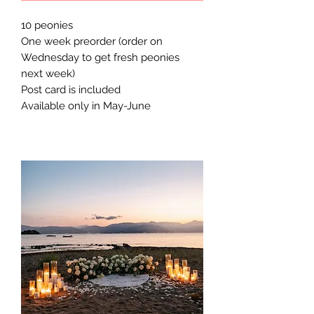
10 peonies
One week preorder (order on
Wednesday to get fresh peonies
next week)
Post card is included
Available only in May-June