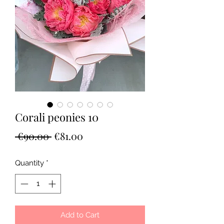
Corali peonies 10
Regular
Sale
 €90.00 
€81.00
Price
Price
Quantity
*
Add to Cart