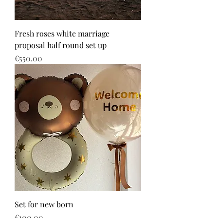
Fresh roses white marriage
proposal half round set up
Price
€550.00
Set for new born
Price
€100.00