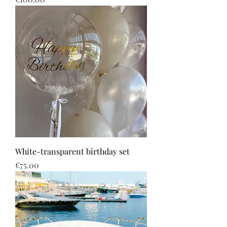
White-transparent birthday set
Price
€75.00