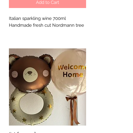
Add to Cart
Italian sparkling wine 700ml
Handmade fresh cut Nordmann tree