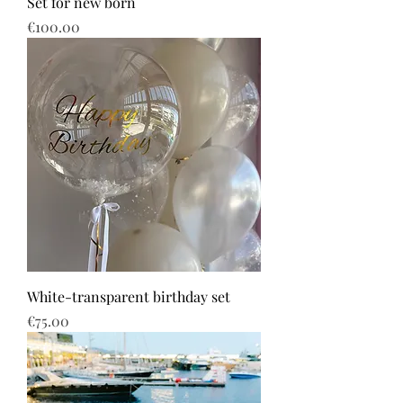
Set for new born
Price
€100.00
White-transparent birthday set
Price
€75.00