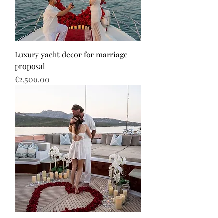
Luxury yacht decor for marriage
proposal
Price
€2,500.00