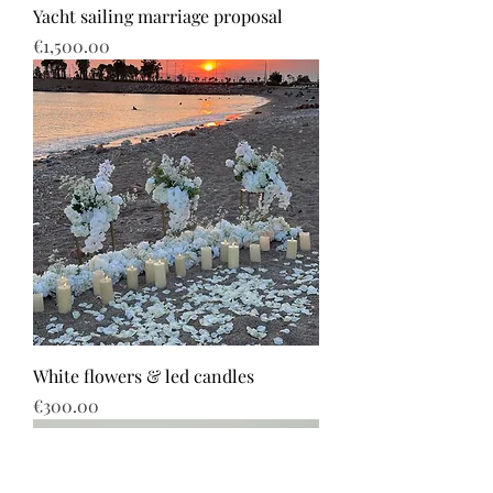
Yacht sailing marriage proposal
Price
€1,500.00
White flowers & led candles
Price
€300.00