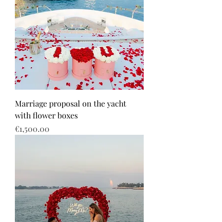
Marriage proposal on the yacht
with flower boxes
Price
€1,500.00