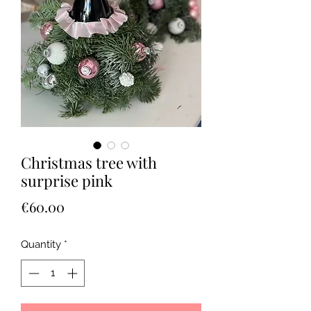
Christmas tree with
surprise pink
Price
€60.00
Quantity
*