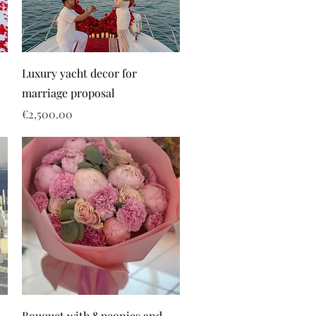
Luxury yacht decor for
marriage proposal
Price
€2,500.00
Bouquet with 8 peonies and