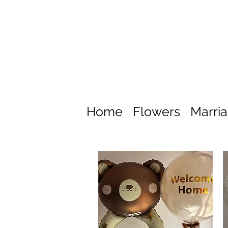
Home
Flowers
Marri