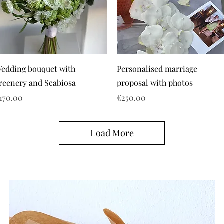
edding bouquet with
Personalised marriage
reenery and Scabiosa
proposal with photos
rice
Price
170.00
€250.00
Load More