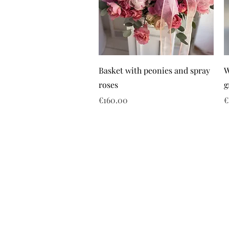
Basket with peonies and spray
W
roses
g
Price
P
€160.00
€