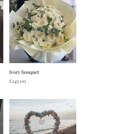
Ivory bouquet
Price
€245.00