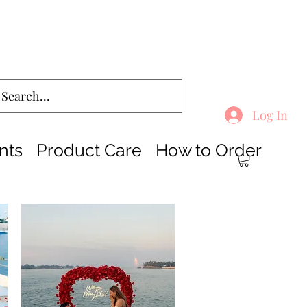
Log In
nts
Product Care
How to Order