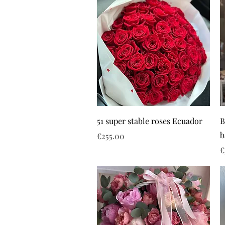
51 super stable roses Ecuador
B
b
Price
€255.00
P
€