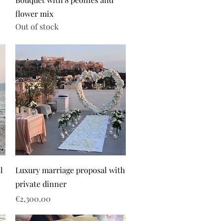
flower mix
Out of stock
l
Luxury marriage proposal with
private dinner
Price
€2,300.00