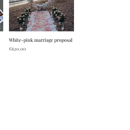
White-pink marriage proposal
Price
€620.00