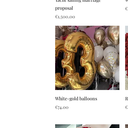
proposal
P
€
Price
€1,500.00
White-gold balloons
R
Price
P
€74.00
€