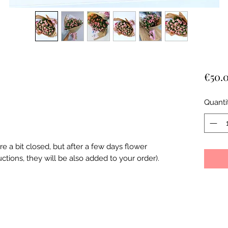
€50.
Quanti
re a bit closed, but after a few days flower
ctions, they will be also added to your order).