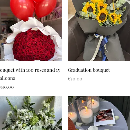
ouquet with 100 roses and 15
Graduation bouquet
alloons
Price
€50.00
rice
340.00