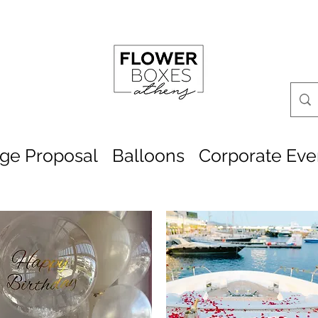
age Proposal
Balloons
Corporate Eve