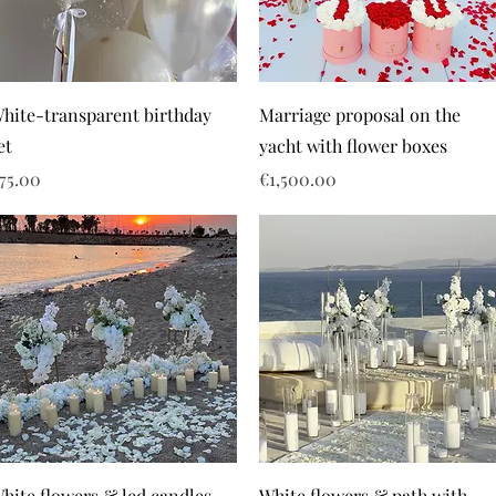
hite-transparent birthday
Marriage proposal on the
et
yacht with flower boxes
rice
Price
75.00
€1,500.00
hite flowers & led candles
White flowers & path with