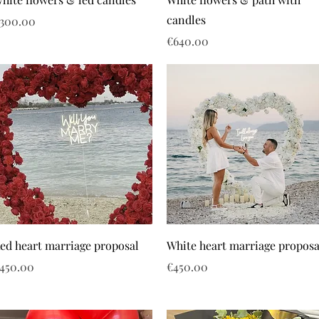
candles
rice
300.00
Price
€640.00
ed heart marriage proposal
White heart marriage proposa
rice
Price
450.00
€450.00