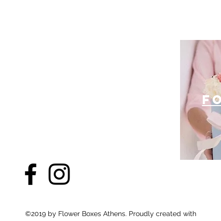
f
©2019 by Flower Boxes Athens. Proudly created with