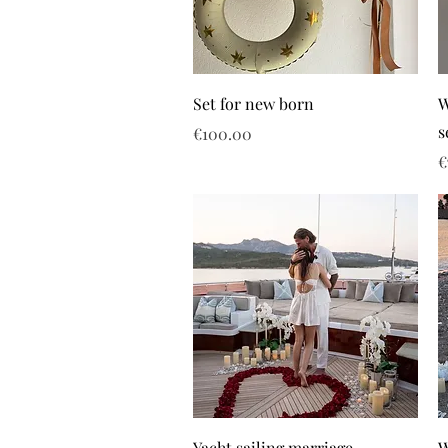
Set for new born
W
s
Price
€100.00
P
€
Yacht sailing marriage
W