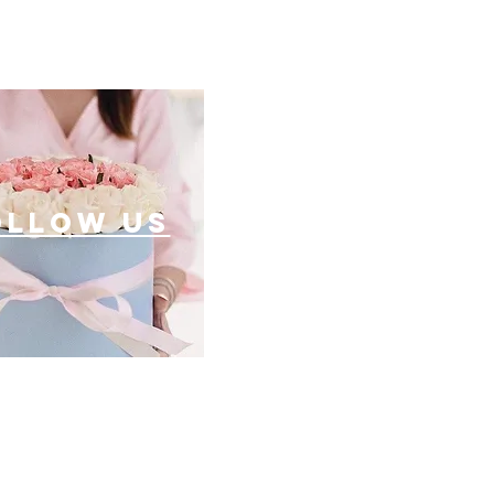
ollow US