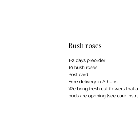
Bush roses
1-2 days preorder
10 bush roses
Post card
Free delivery in Athens
We bring fresh cut flowers that a
buds are opening (see care instru