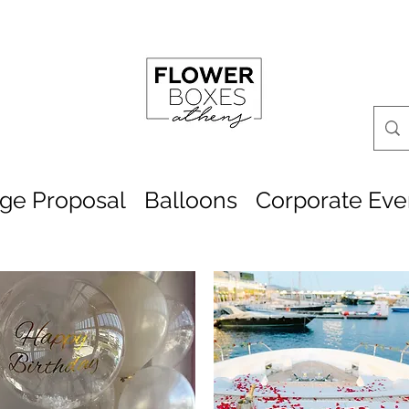
age Proposal
Balloons
Corporate Eve