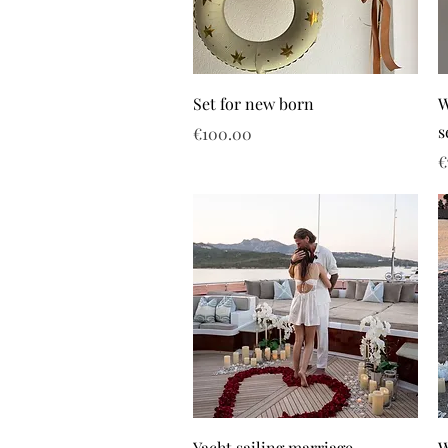
Set for new born
W
s
Price
€100.00
P
€
Yacht sailing marriage
W