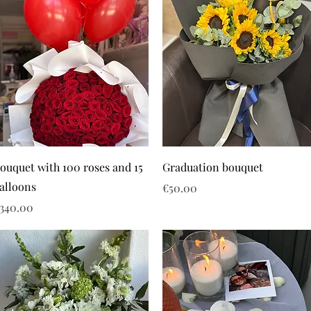
ouquet with 100 roses and 15
Graduation bouquet
alloons
Price
€50.00
rice
340.00