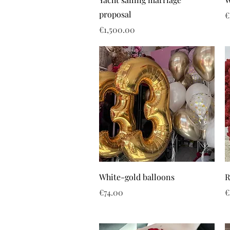
proposal
P
€
Price
€1,500.00
White-gold balloons
R
Price
P
€74.00
€