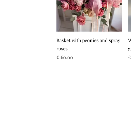
Basket with peonies and spray
W
roses
g
Price
P
€160.00
€