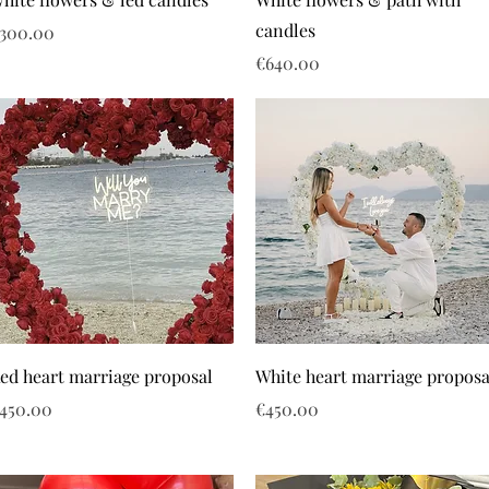
candles
rice
300.00
Price
€640.00
ed heart marriage proposal
White heart marriage proposa
rice
Price
450.00
€450.00