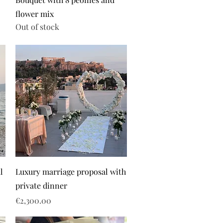
flower mix
Out of stock
l
Luxury marriage proposal with
private dinner
Price
€2,300.00