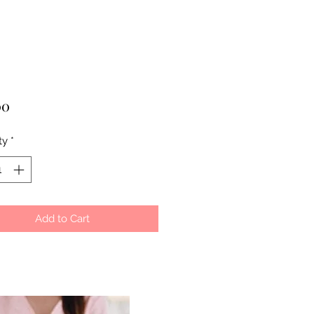
Price
00
ty
*
Add to Cart