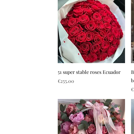
51 super stable roses Ecuador
B
b
Price
€255.00
P
€