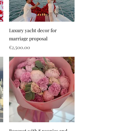
Luxury yacht decor for
marriage proposal
Price
€2,500.00
Bouquet with 8 peonies and