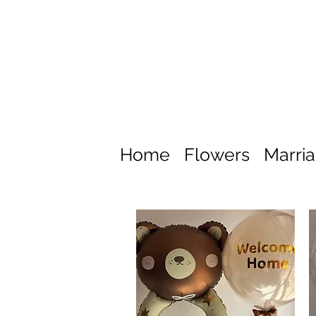
Home
Flowers
Marri