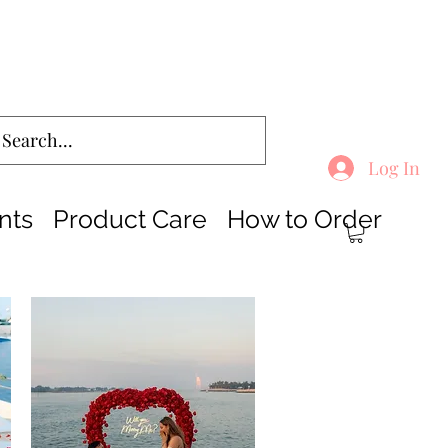
Log In
nts
Product Care
How to Order