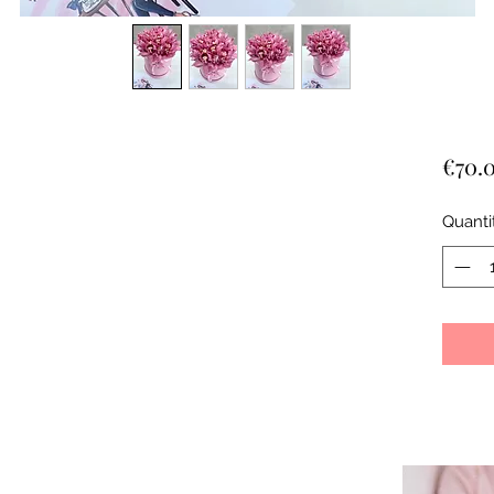
€70.
Quanti