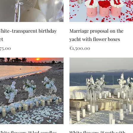
hite-transparent birthday
Marriage proposal on the
et
yacht with flower boxes
rice
Price
75.00
€1,500.00
hite flowers & led candles
White flowers & path with