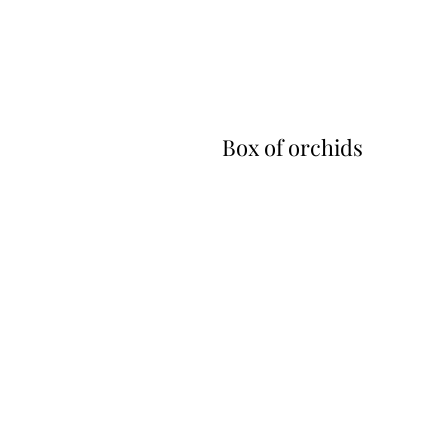
Box of orchids