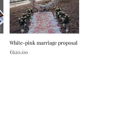
White-pink marriage proposal
Price
€620.00