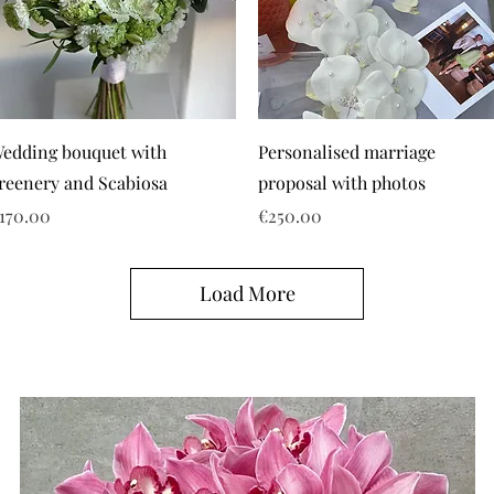
edding bouquet with
Personalised marriage
reenery and Scabiosa
proposal with photos
rice
Price
170.00
€250.00
Load More