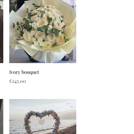
Ivory bouquet
Price
€245.00