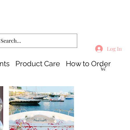
Log In
nts
Product Care
How to Order