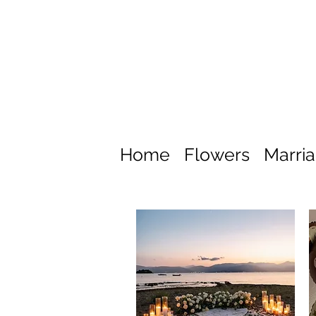
Home
Flowers
Marri