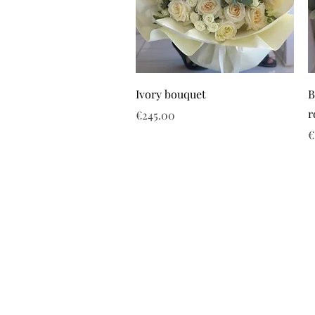
Ivory bouquet
B
r
Price
€245.00
P
€