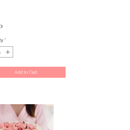
Price
0
ty
*
Add to Cart