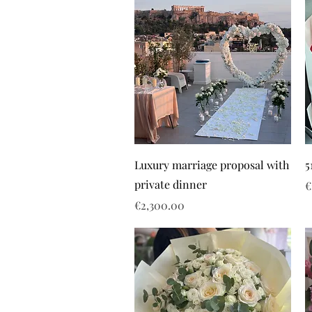
Luxury marriage proposal with
5
private dinner
P
€
Price
€2,300.00