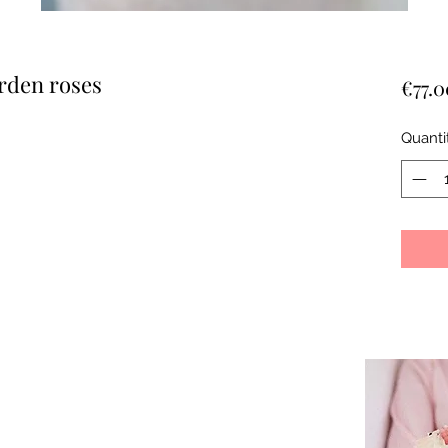
rden roses
€77.0
Quanti