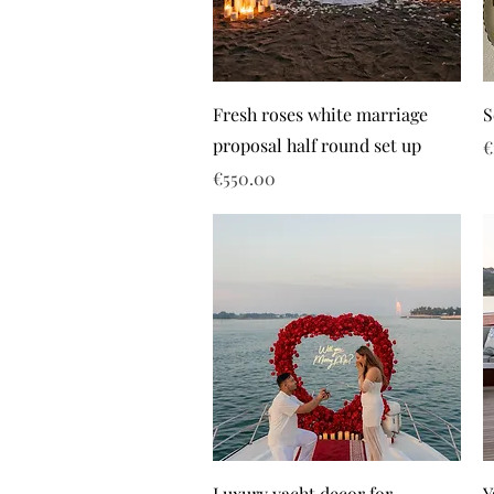
Fresh roses white marriage
S
proposal half round set up
P
€
Price
€550.00
Luxury yacht decor for
Y