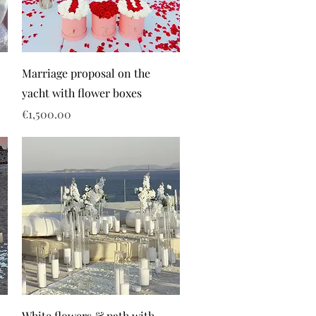
Marriage proposal on the
yacht with flower boxes
Price
€1,500.00
White flowers & path with