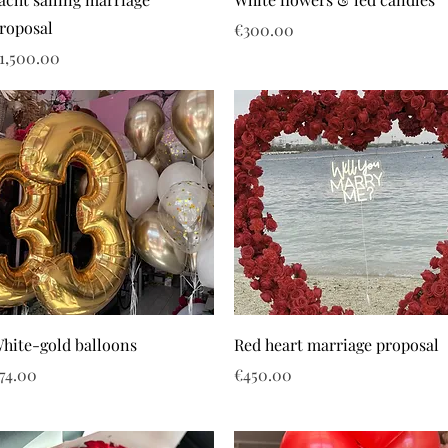
roposal
Price
€300.00
rice
1,500.00
hite-gold balloons
Red heart marriage proposal
rice
Price
74.00
€450.00