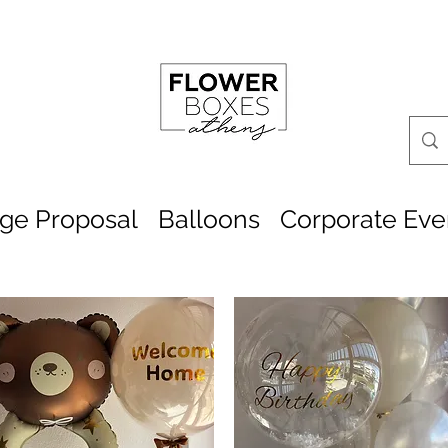
age Proposal
Balloons
Corporate Eve