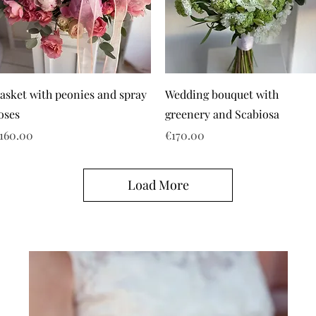
asket with peonies and spray
Wedding bouquet with
oses
greenery and Scabiosa
rice
Price
160.00
€170.00
Load More