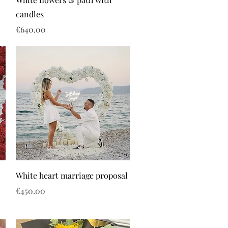
candles
Price
€640.00
White heart marriage proposal
Price
€450.00