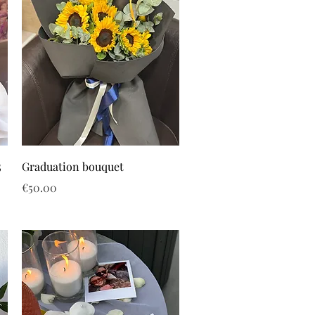
5
Graduation bouquet
Price
€50.00