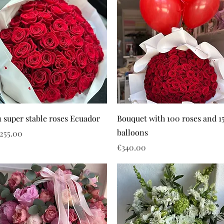
1 super stable roses Ecuador
Bouquet with 100 roses and 1
balloons
rice
255.00
Price
€340.00