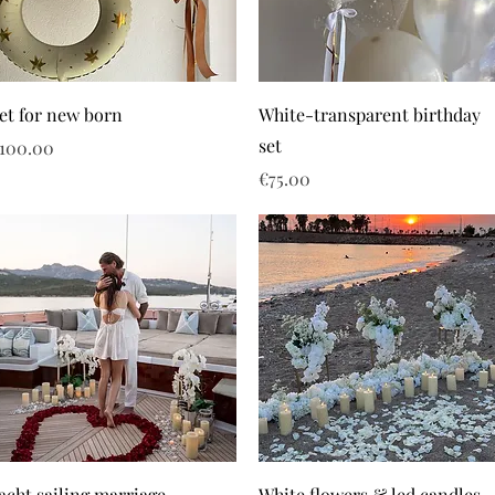
et for new born
White-transparent birthday
set
rice
100.00
Price
€75.00
acht sailing marriage
White flowers & led candles