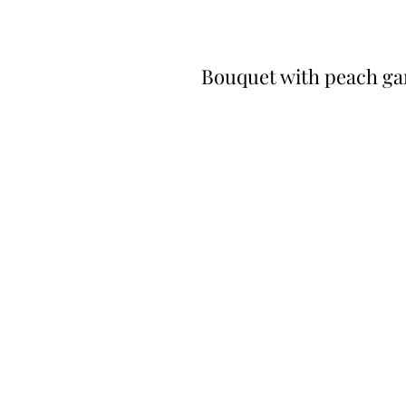
Bouquet with peach ga