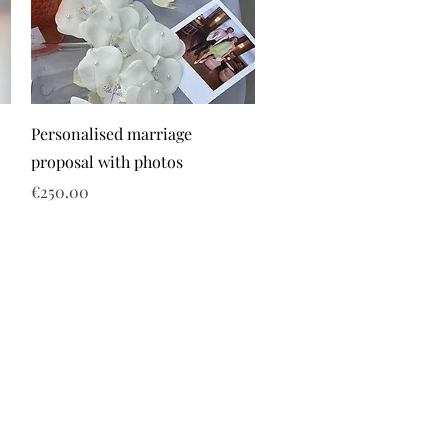
Personalised marriage
proposal with photos
Price
€250.00