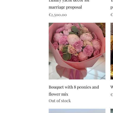
marriage proposal
p
Price
P
€2,500.00
€
Bouquet with 8 peonies and
W
flower mix
P
€
Out of stock