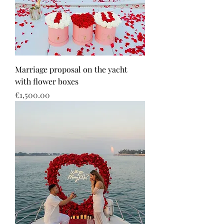
Marriage proposal on the yacht
with flower boxes
Price
€1,500.00