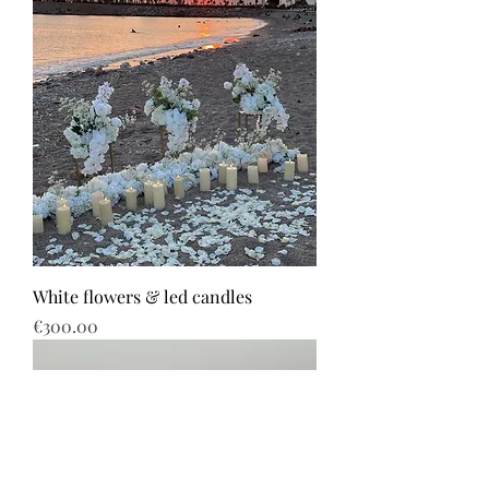
White flowers & led candles
Price
€300.00