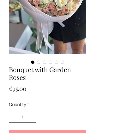
Bouquet with Garden
Roses
Price
€95.00
Quantity
*