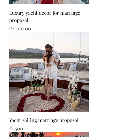
Luxury yacht decor for marriage
proposal
Price
€2,500.00
Yacht sailing marriage proposal
Price
€1,500.00