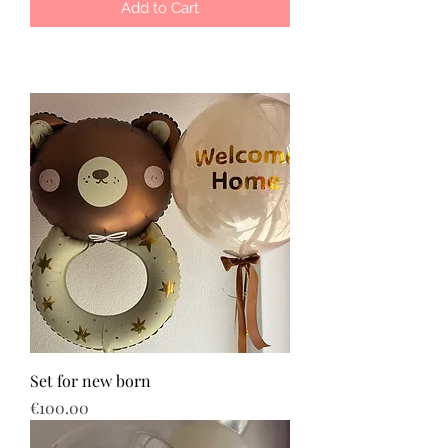
Add to Cart
Set for new born
Price
€100.00