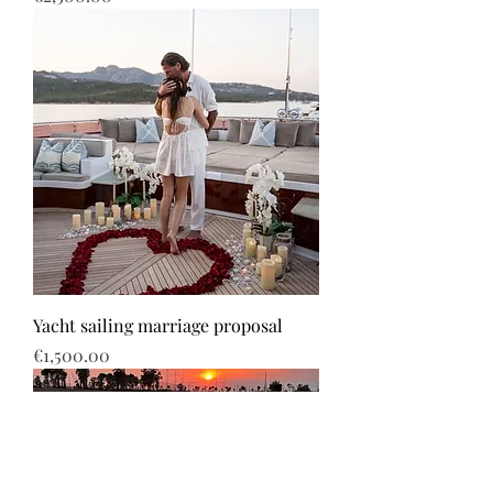
Yacht sailing marriage proposal
Price
€1,500.00