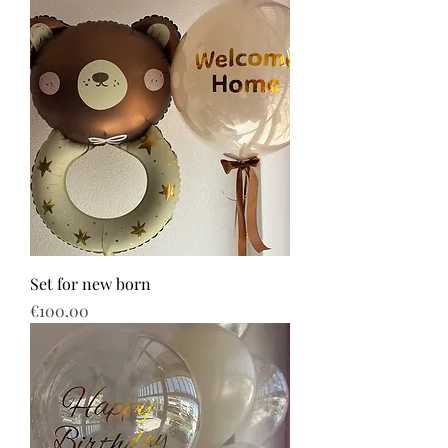
Set for new born
Price
€100.00