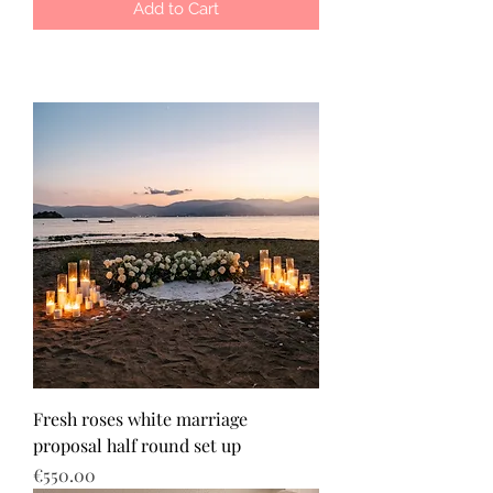
Add to Cart
Fresh roses white marriage
proposal half round set up
Price
€550.00