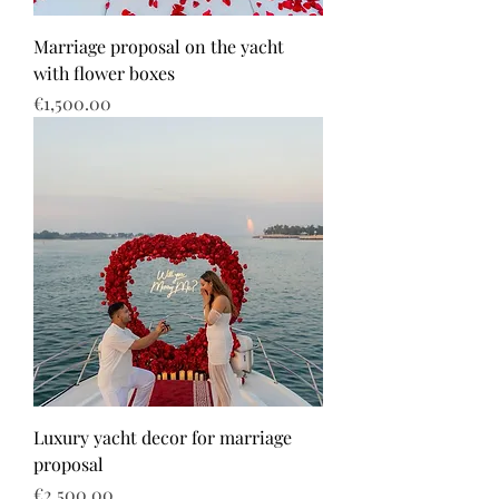
Marriage proposal on the yacht
with flower boxes
Price
€1,500.00
Luxury yacht decor for marriage
proposal
Price
€2,500.00