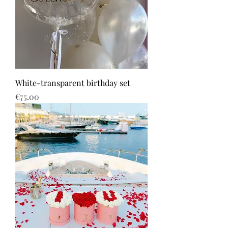
White-transparent birthday set
Price
€75.00