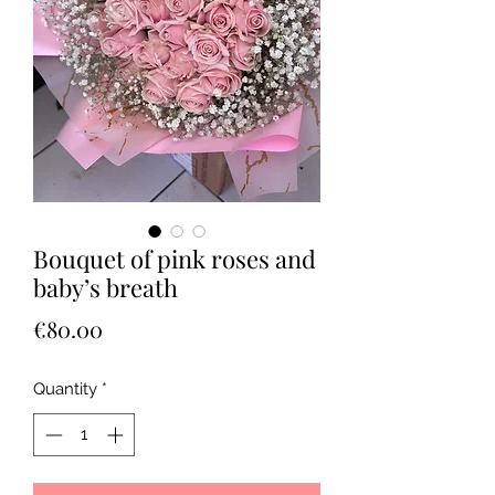
Bouquet of pink roses and
baby’s breath
Price
€80.00
Quantity
*