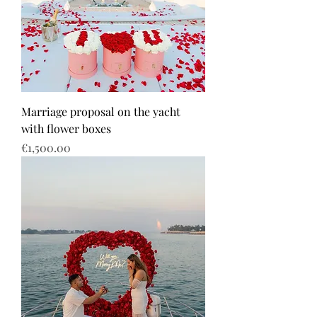
Marriage proposal on the yacht
with flower boxes
Price
€1,500.00