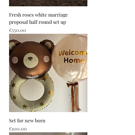
Fresh roses white marriage
proposal half round set up
Price
€550.00
Set for new born
Price
€100.00