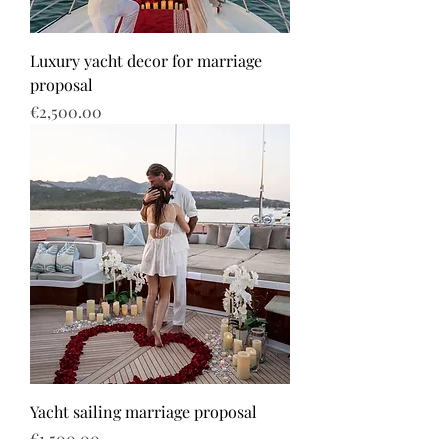
Luxury yacht decor for marriage
proposal
Price
€2,500.00
Yacht sailing marriage proposal
Price
€1,500.00