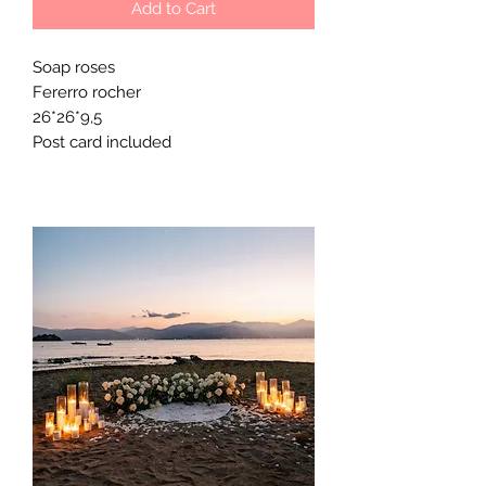
Add to Cart
Soap roses
Fererro rocher
26*26*9,5
Post card included