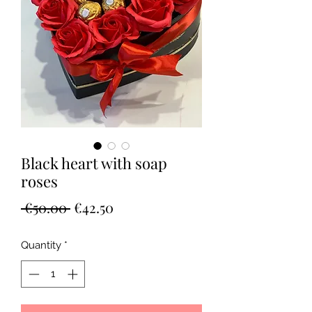
Black heart with soap
roses
Regular
Sale
 €50.00 
€42.50
Price
Price
Quantity
*