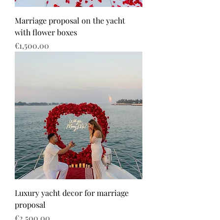
Marriage proposal on the yacht
with flower boxes
Price
€1,500.00
Luxury yacht decor for marriage
proposal
Price
€2,500.00