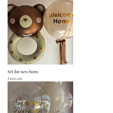
Set for new born
Price
€100.00