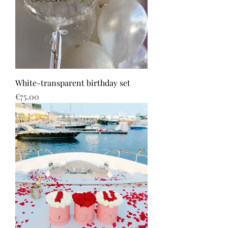
White-transparent birthday set
Price
€75.00