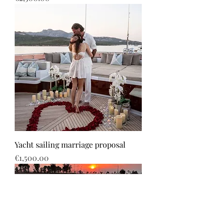
Yacht sailing marriage proposal
Price
€1,500.00