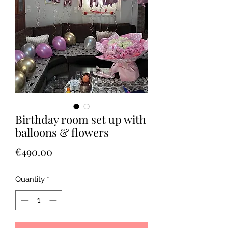
Birthday room set up with
balloons & flowers
Price
€490.00
Quantity
*