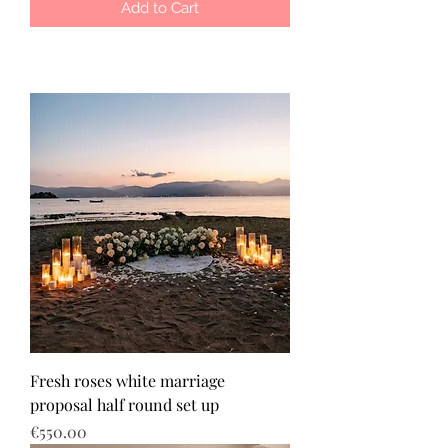
Add to Cart
Fresh roses white marriage
proposal half round set up
Price
€550.00