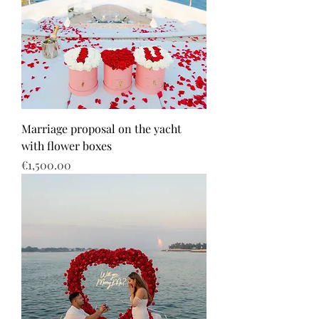
Marriage proposal on the yacht
with flower boxes
Price
€1,500.00