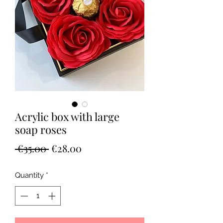
Acrylic box with large
soap roses
Regular
Sale
 €35.00 
€28.00
Price
Price
Quantity
*