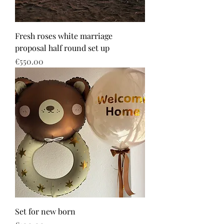
Fresh roses white marriage
proposal half round set up
Price
€550.00
Set for new born