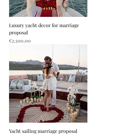
Luxury yacht decor for marriage
proposal
Price
€2,500.00
Yacht sailing marriage proposal