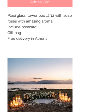
Add to Cart
Plexi glass flower box 12*12 with soap
roses with amazing aroma
Include postcard
Gift bag
Free delivery in Athens