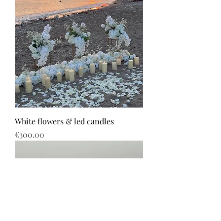
White flowers & led candles
Price
€300.00