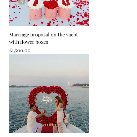
Marriage proposal on the yacht
with flower boxes
Price
€1,500.00