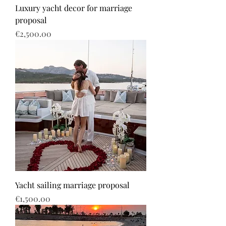
Luxury yacht decor for marriage
proposal
Price
€2,500.00
Yacht sailing marriage proposal
Price
€1,500.00