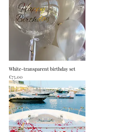
White-transparent birthday set
Price
€75.00