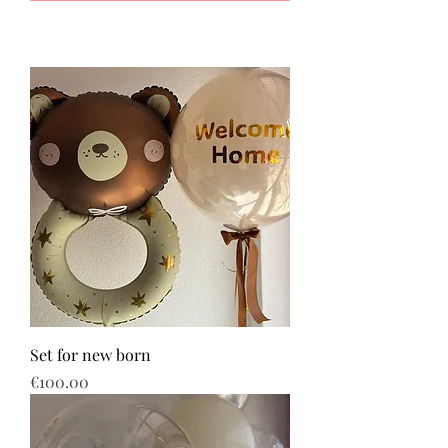
Set for new born
Price
€100.00