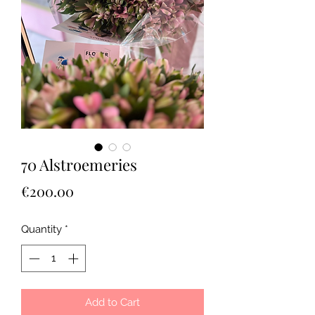
70 Alstroemeries
Price
€200.00
Quantity
*
Add to Cart