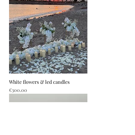
White flowers & led candles
Price
€300.00