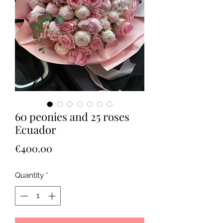
60 peonies and 25 roses
Ecuador
Price
€400.00
Quantity
*