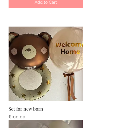
Add to Cart
Set for new born
Price
€100.00