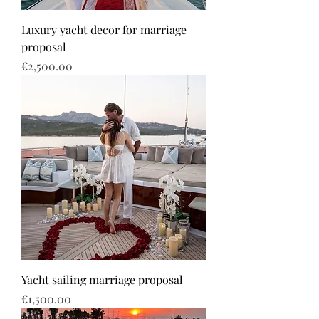
Luxury yacht decor for marriage
proposal
Price
€2,500.00
Yacht sailing marriage proposal
Price
€1,500.00