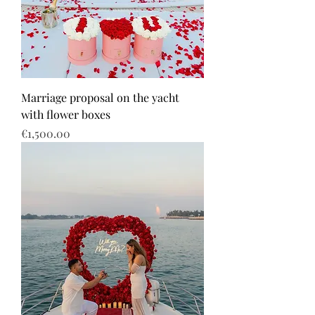
Marriage proposal on the yacht
with flower boxes
Price
€1,500.00