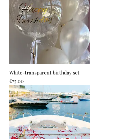
White-transparent birthday set
Price
€75.00