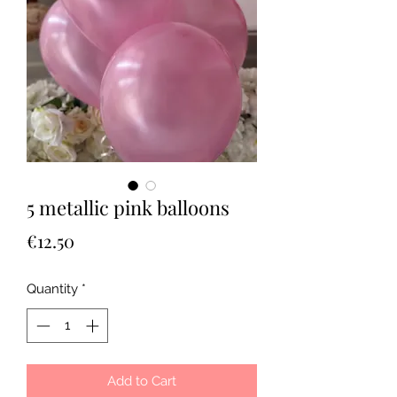
5 metallic pink balloons
Price
€12.50
Quantity
*
Add to Cart