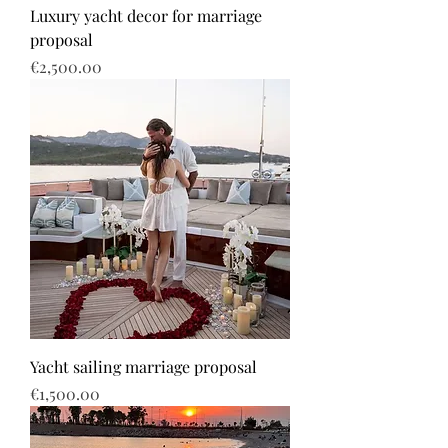
Luxury yacht decor for marriage
proposal
Price
€2,500.00
Yacht sailing marriage proposal
Price
€1,500.00