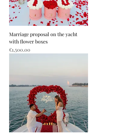
Marriage proposal on the yacht
with flower boxes
Price
€1,500.00