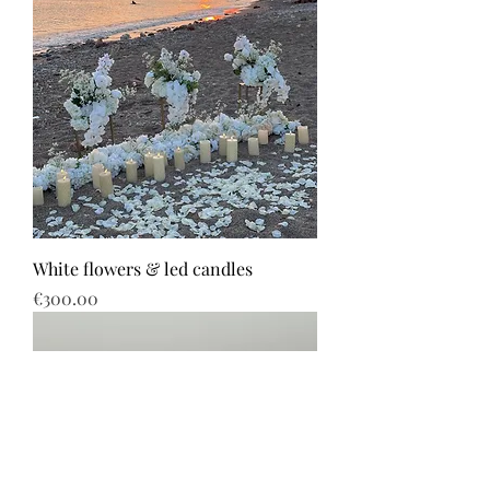
White flowers & led candles
Price
€300.00