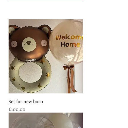
Set for new born
Price
€100.00