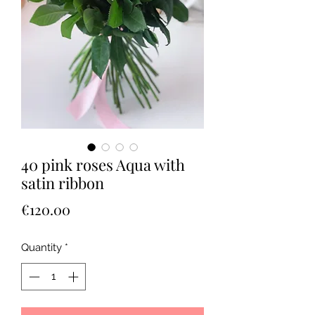
40 pink roses Aqua with
satin ribbon
Price
€120.00
Quantity
*