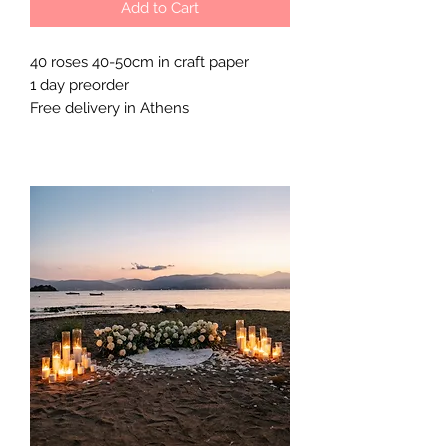
Add to Cart
40 roses 40-50cm in craft paper

1 day preorder 

Free delivery in Athens