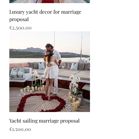
Luxury yacht decor for marriage
proposal
Price
€2,500.00
Yacht sailing marriage proposal
Price
€1,500.00