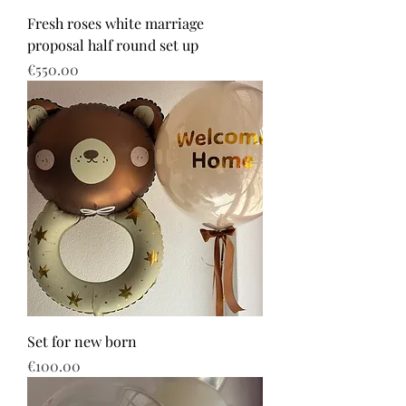
Fresh roses white marriage
proposal half round set up
Price
€550.00
Set for new born
Price
€100.00