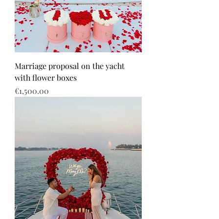
Marriage proposal on the yacht
with flower boxes
Price
€1,500.00