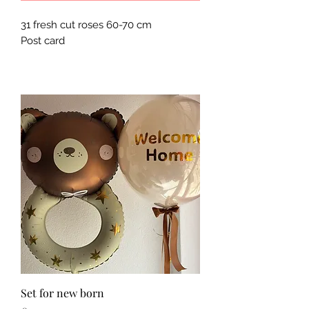
31 fresh cut roses 60-70 cm
Post card
Set for new born