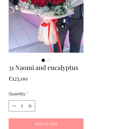
31 Naomi and eucalyptus
Price
€125.00
Quantity
*
Add to Cart