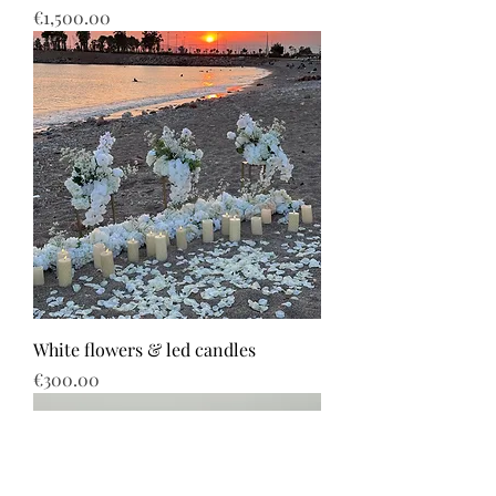
Price
€1,500.00
White flowers & led candles
Price
€300.00