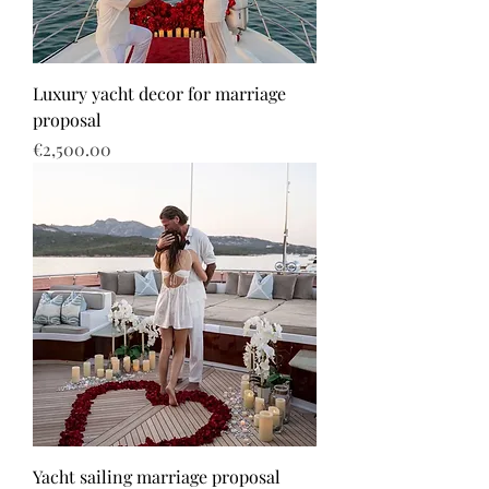
Luxury yacht decor for marriage
proposal
Price
€2,500.00
Yacht sailing marriage proposal