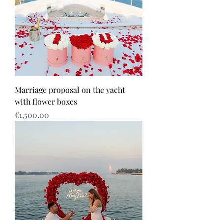
Marriage proposal on the yacht
with flower boxes
Price
€1,500.00