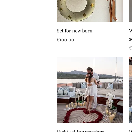
Set for new born
W
s
Price
€100.00
P
€
Yacht sailing marriage
W