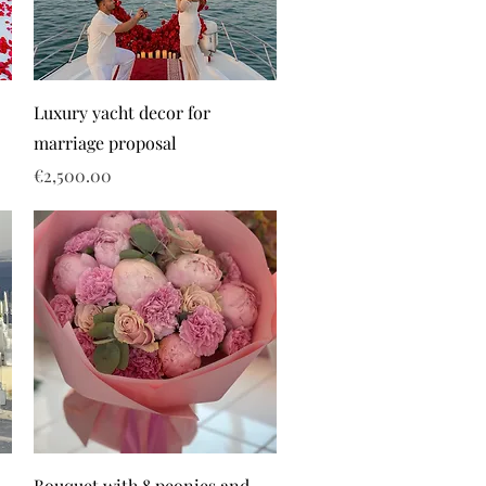
Luxury yacht decor for
marriage proposal
Price
€2,500.00
Bouquet with 8 peonies and