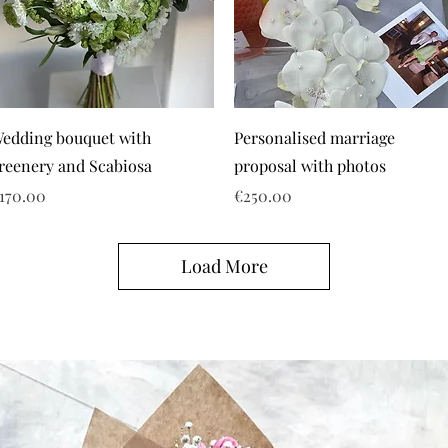
edding bouquet with
Personalised marriage
reenery and Scabiosa
proposal with photos
rice
Price
170.00
€250.00
Load More