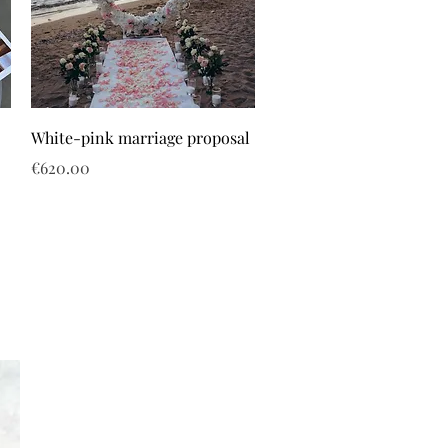
White-pink marriage proposal
Price
€620.00