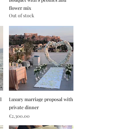
flower mix
Out of stock
l
Luxury marriage proposal with
private dinner
Price
€2,300.00