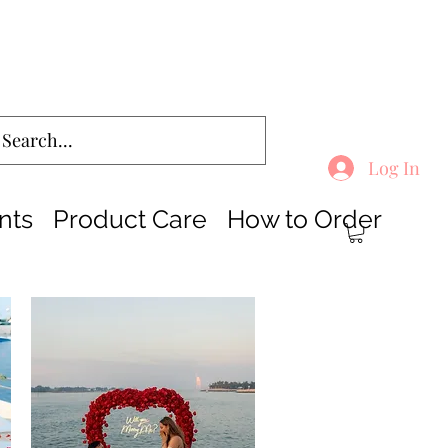
Log In
nts
Product Care
How to Order