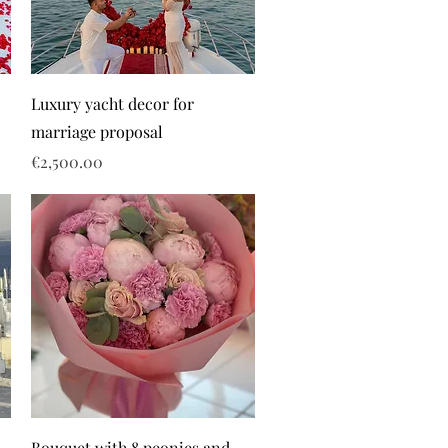
Luxury yacht decor for
marriage proposal
Price
€2,500.00
Bouquet with 8 peonies and