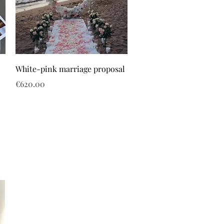
White-pink marriage proposal
Price
€620.00