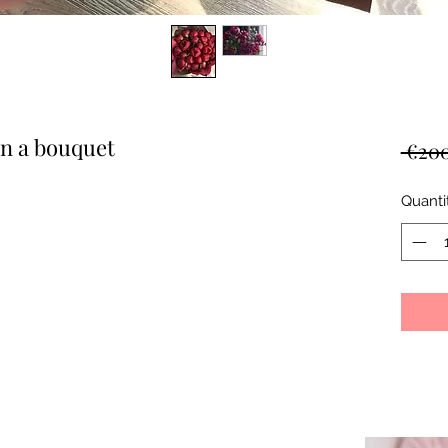
in a bouquet
 €200
Quanti