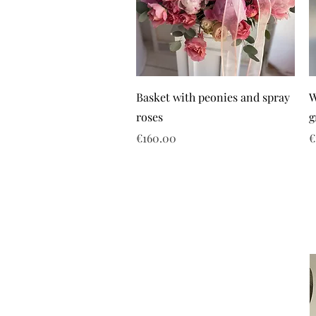
Basket with peonies and spray
W
roses
g
Price
P
€160.00
€