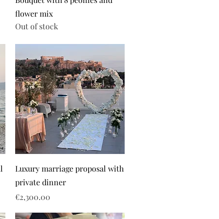
flower mix
Out of stock
l
Luxury marriage proposal with
private dinner
Price
€2,300.00