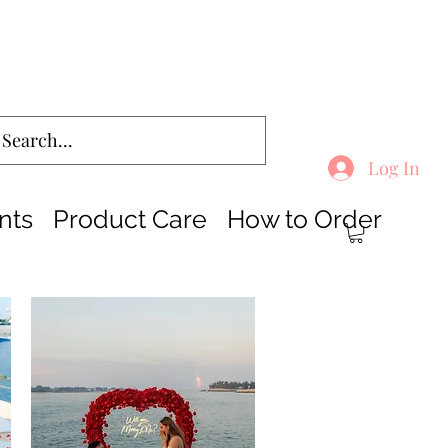
Log In
nts
Product Care
How to Order