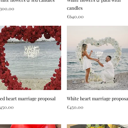
candles
rice
300.00
Price
€640.00
ed heart marriage proposal
White heart marriage proposa
rice
Price
450.00
€450.00