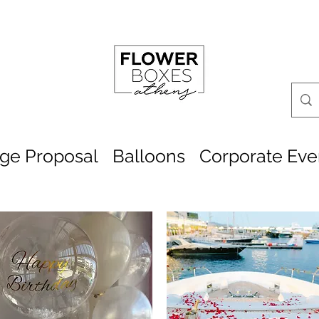
age Proposal
Balloons
Corporate Eve