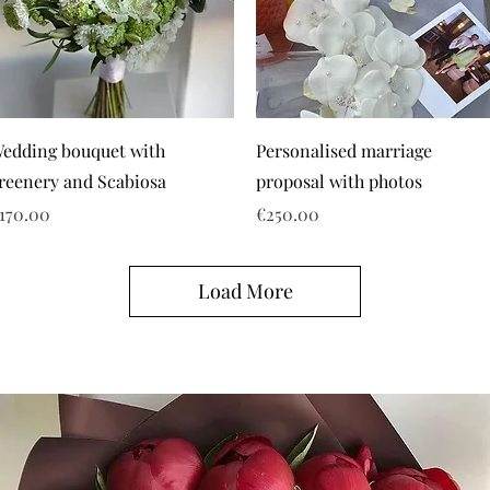
edding bouquet with
Personalised marriage
reenery and Scabiosa
proposal with photos
rice
Price
170.00
€250.00
Load More