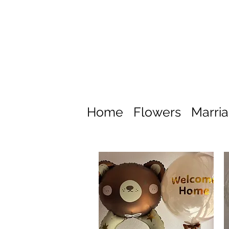
Home
Flowers
Marri