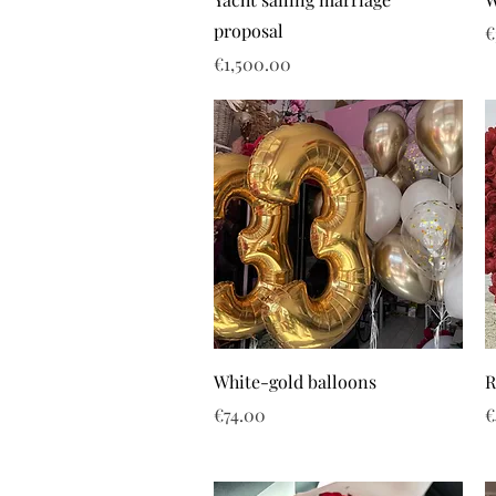
proposal
P
€
Price
€1,500.00
White-gold balloons
R
Price
P
€74.00
€