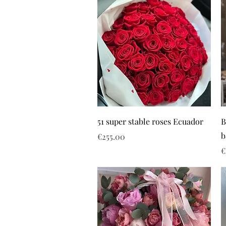
51 super stable roses Ecuador
B
b
Price
€255.00
P
€