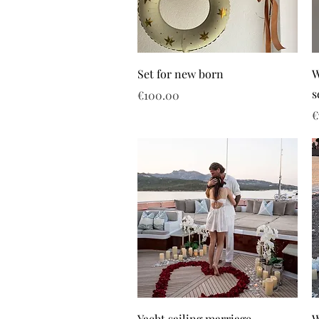
Set for new born
W
s
Price
€100.00
P
€
Yacht sailing marriage
W