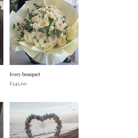
Ivory bouquet
Price
€245.00