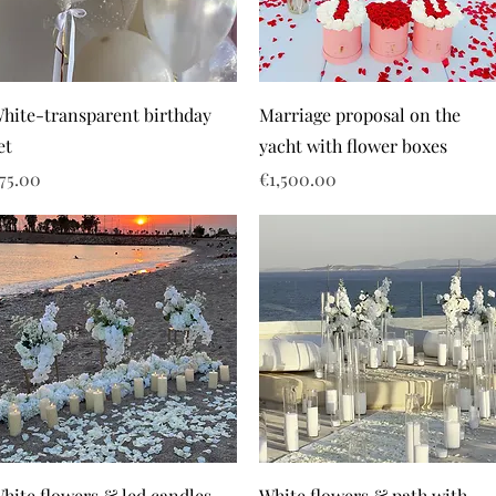
hite-transparent birthday
Marriage proposal on the
et
yacht with flower boxes
rice
Price
75.00
€1,500.00
hite flowers & led candles
White flowers & path with