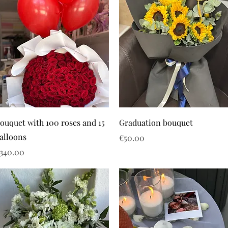
ouquet with 100 roses and 15
Graduation bouquet
alloons
Price
€50.00
rice
340.00