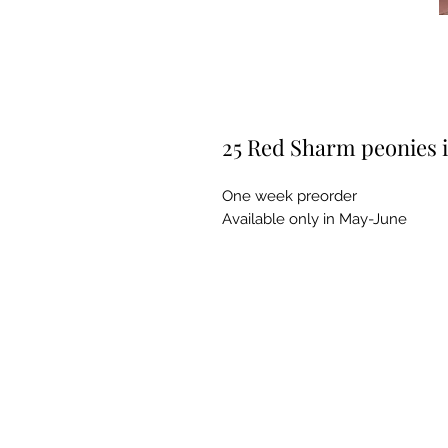
25 Red Sharm peonies 
One week preorder
Available only in May-June