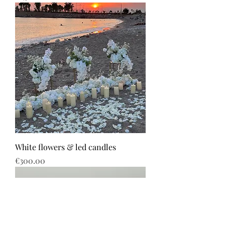
White flowers & led candles
Price
€300.00