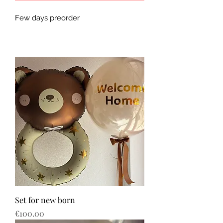
Few days preorder
Set for new born
Price
€100.00