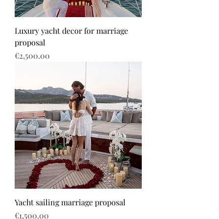
Luxury yacht decor for marriage
proposal
Price
€2,500.00
Yacht sailing marriage proposal
Price
€1,500.00