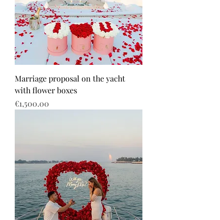
Marriage proposal on the yacht
with flower boxes
Price
€1,500.00