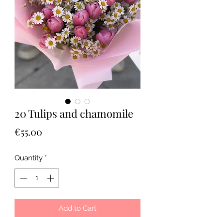
20 Tulips and chamomile
Price
€55.00
Quantity
*
Add to Cart