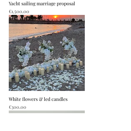
Yacht sailing marriage proposal
Price
€1,500.00
White flowers & led candles
Price
€300.00