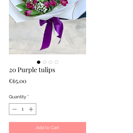
20 Purple tulips
Price
€65.00
Quantity
*
Add to Cart