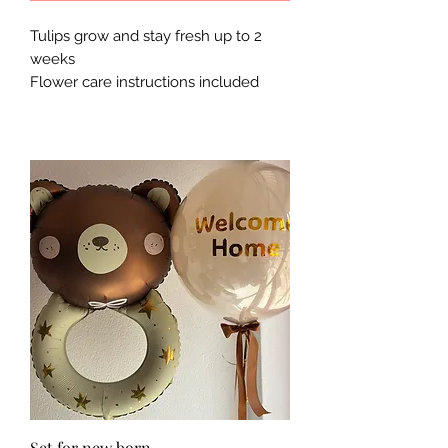
Tulips grow and stay fresh up to 2
weeks
Flower care instructions included
Set for new born