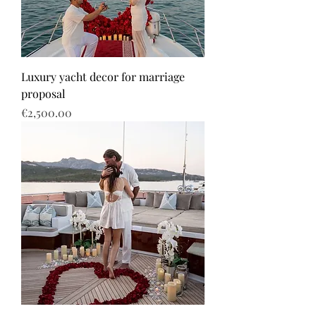
Luxury yacht decor for marriage
proposal
Price
€2,500.00