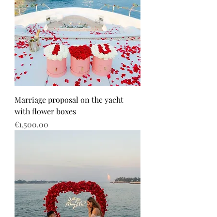
Marriage proposal on the yacht
with flower boxes
Price
€1,500.00