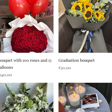
ouquet with 100 roses and 15
Graduation bouquet
alloons
Price
€50.00
rice
340.00