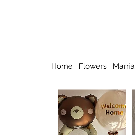
Home
Flowers
Marri