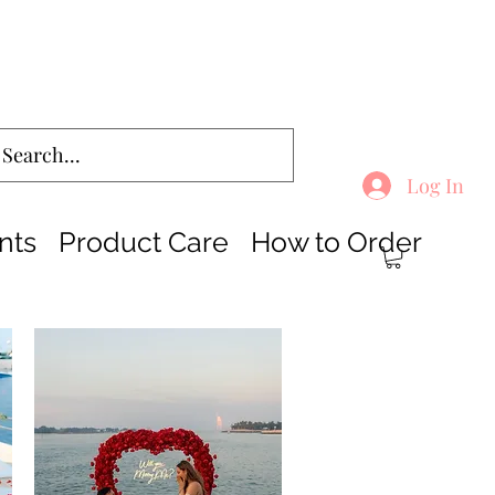
Log In
nts
Product Care
How to Order