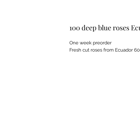
100 deep blue roses E
One week preorder
Fresh cut roses from Ecuador 6