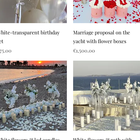
hite-transparent birthday
Marriage proposal on the
et
yacht with flower boxes
rice
Price
75.00
€1,500.00
hite flowers & led candles
White flowers & path with