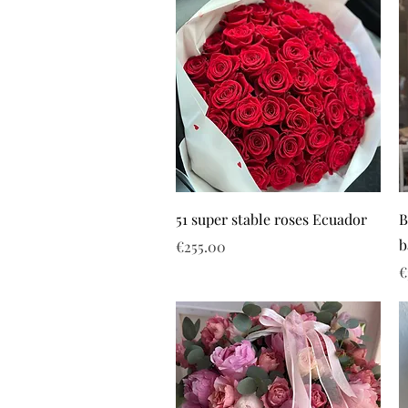
51 super stable roses Ecuador
B
b
Price
€255.00
P
€