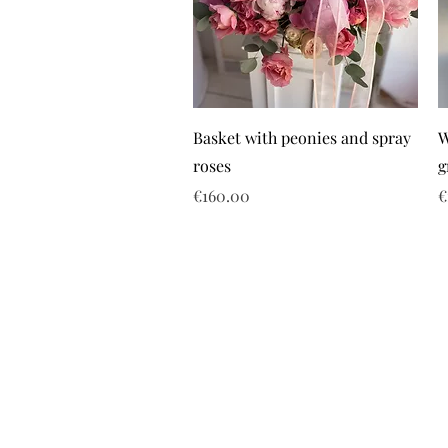
Basket with peonies and spray
W
roses
g
Price
P
€160.00
€