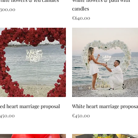
candles
rice
300.00
Price
€640.00
ed heart marriage proposal
White heart marriage proposa
rice
Price
450.00
€450.00