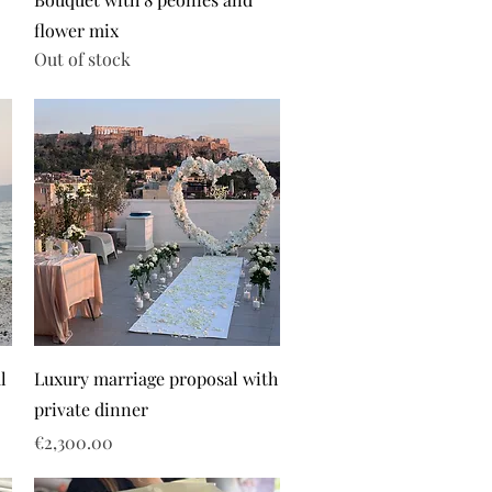
flower mix
Out of stock
l
Luxury marriage proposal with
private dinner
Price
€2,300.00