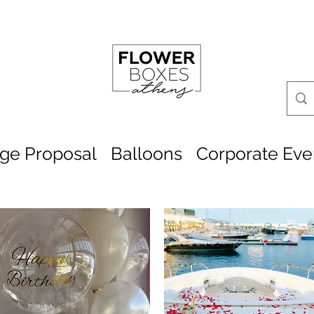
age Proposal
Balloons
Corporate Eve