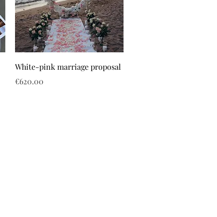
White-pink marriage proposal
Price
€620.00