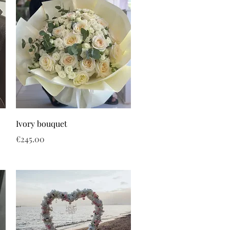
Ivory bouquet
Price
€245.00