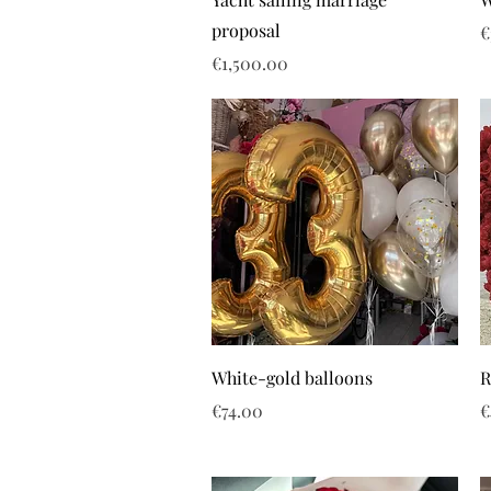
proposal
P
€
Price
€1,500.00
White-gold balloons
R
Price
P
€74.00
€