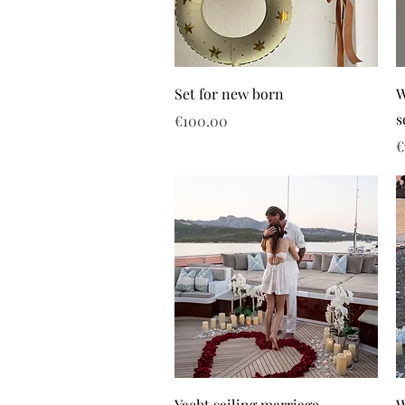
Set for new born
W
s
Price
€100.00
P
€
Yacht sailing marriage
W