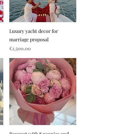
Luxury yacht decor for
marriage proposal
Price
€2,500.00
Bouquet with 8 peonies and