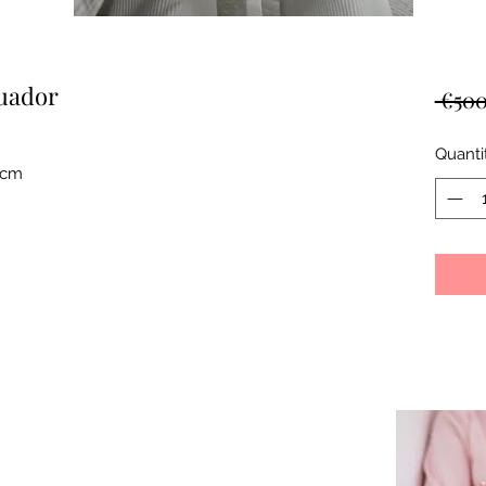
cuador
 €500
Quanti
0cm