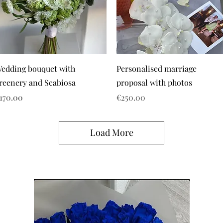
edding bouquet with
Personalised marriage
reenery and Scabiosa
proposal with photos
rice
Price
170.00
€250.00
Load More