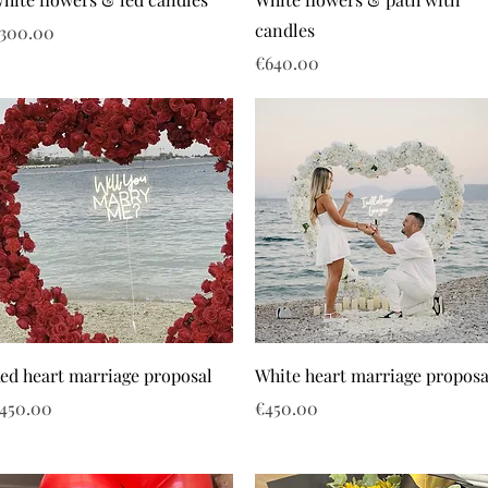
candles
rice
300.00
Price
€640.00
ed heart marriage proposal
White heart marriage proposa
rice
Price
450.00
€450.00