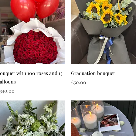
ouquet with 100 roses and 15
Graduation bouquet
alloons
Price
€50.00
rice
340.00