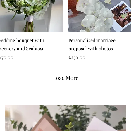
edding bouquet with
Personalised marriage
reenery and Scabiosa
proposal with photos
rice
Price
170.00
€250.00
Load More