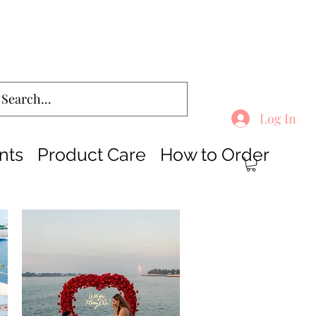
Log In
nts
Product Care
How to Order