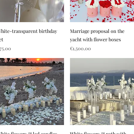
hite-transparent birthday
Marriage proposal on the
et
yacht with flower boxes
rice
Price
75.00
€1,500.00
hite flowers & led candles
White flowers & path with