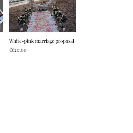
White-pink marriage proposal
Price
€620.00