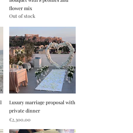
flower mix
Out of stock
l
Luxury marriage proposal with
private dinner
Price
€2,300.00