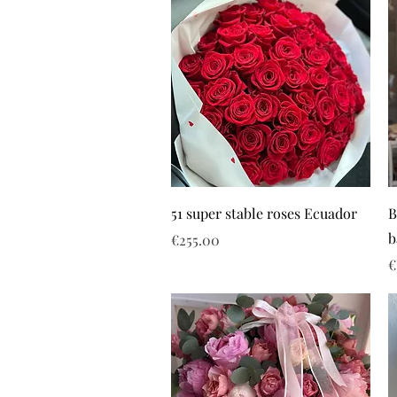
51 super stable roses Ecuador
B
b
Price
€255.00
P
€