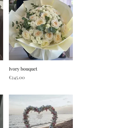
Ivory bouquet
Price
€245.00