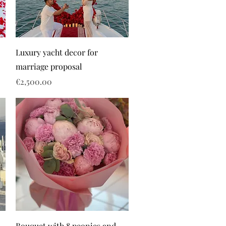
Luxury yacht decor for
marriage proposal
Price
€2,500.00
Bouquet with 8 peonies and