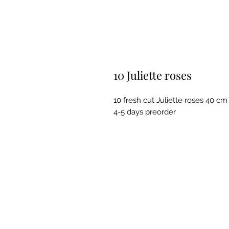
10 Juliette roses
10 fresh cut Juliette roses 40 cm
4-5 days preorder