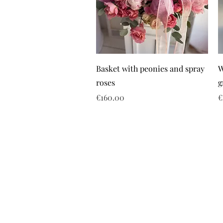
Basket with peonies and spray
W
roses
g
Price
P
€160.00
€