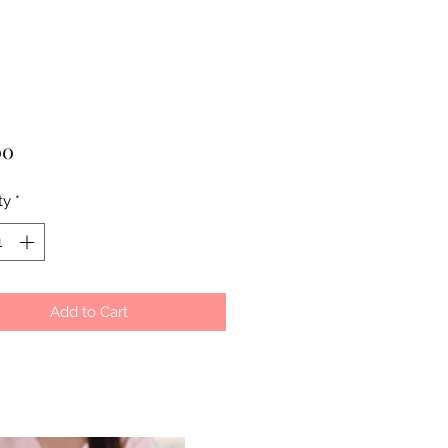
Price
00
ty
*
Add to Cart