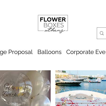
age Proposal
Balloons
Corporate Eve