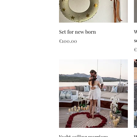
Set for new born
W
s
Price
€100.00
P
€
Yacht sailing marriage
W