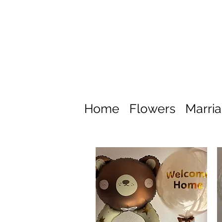
Home
Flowers
Marri