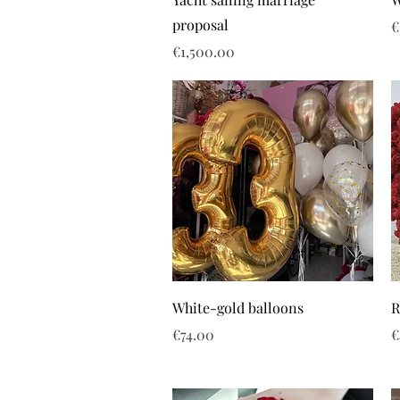
proposal
P
€
Price
€1,500.00
White-gold balloons
R
Price
P
€74.00
€