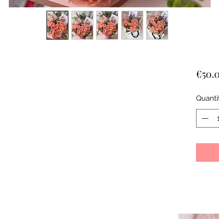
€50.
Quanti