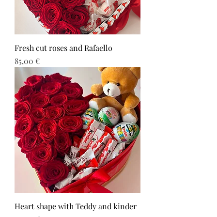
Fresh cut roses and Rafaello
Τιμή
85,00 €
Heart shape with Teddy and kinder