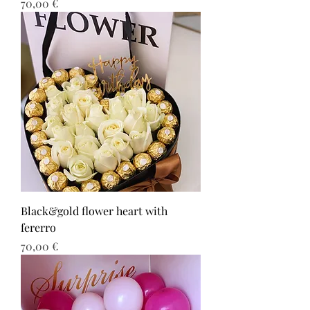
Τιμή
70,00 €
Black&gold flower heart with
fererro
Τιμή
70,00 €