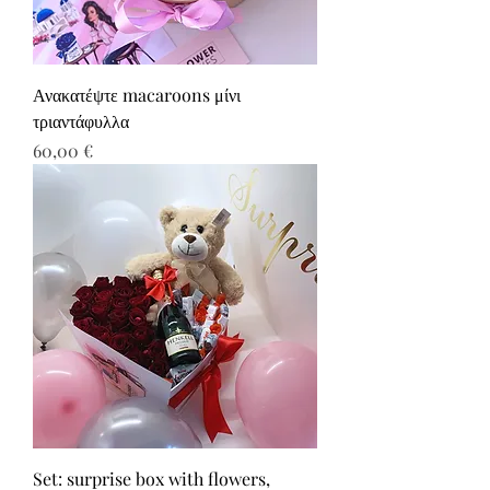
Ανακατέψτε macaroons μίνι
τριαντάφυλλα
Τιμή
60,00 €
Set: surprise box with flowers,