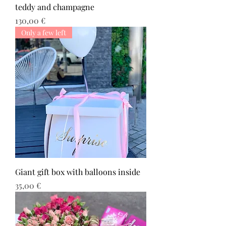
teddy and champagne
Τιμή
130,00 €
Only a few left
Giant gift box with balloons inside
Τιμή
35,00 €