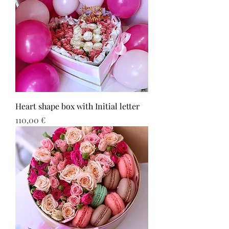
Heart shape box with Initial letter
Τιμή
110,00 €