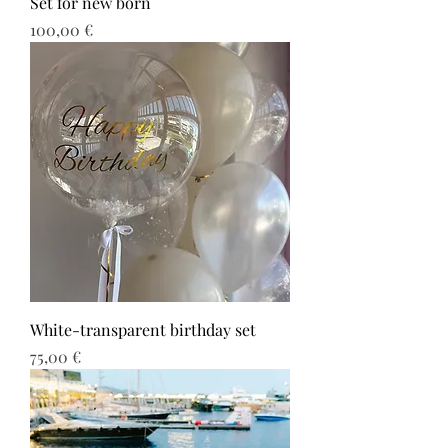
Set for new born
Τιμή
100,00 €
White-transparent birthday set
Τιμή
75,00 €