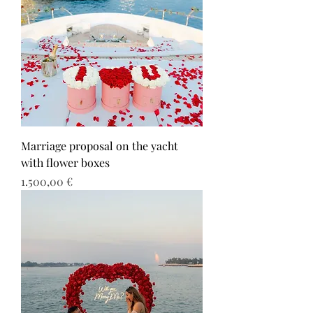
Marriage proposal on the yacht
with flower boxes
Τιμή
1.500,00 €