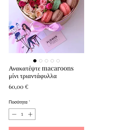
Ανακατέψτε macaroons
μίνι τριαντάφυλλα
Τιμή
60,00 €
Ποσότητα
*