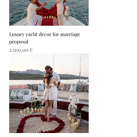
Luxury yacht decor for marriage
proposal
Τιμή
2.500,00 €