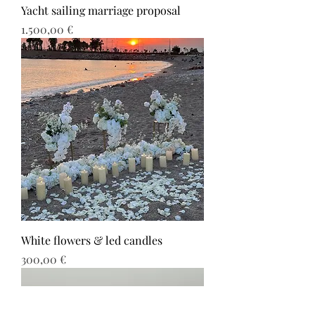
Yacht sailing marriage proposal
Τιμή
1.500,00 €
White flowers & led candles
Τιμή
300,00 €