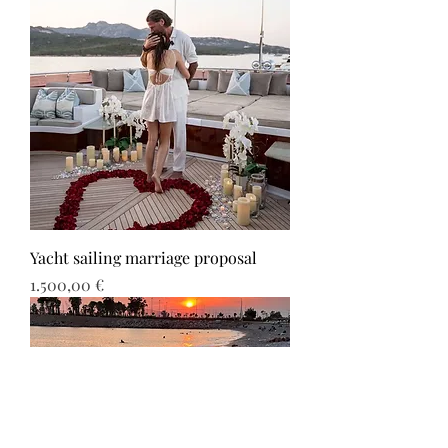
Yacht sailing marriage proposal
Τιμή
1.500,00 €