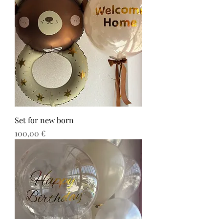
Set for new born
Τιμή
100,00 €