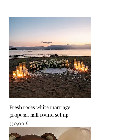
Fresh roses white marriage
proposal half round set up
Τιμή
550,00 €