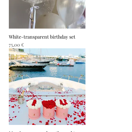
White-transparent birthday set
Τιμή
75,00 €