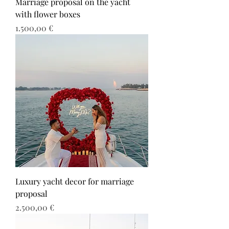
Marriage proposal on the yacht
with flower boxes
Τιμή
1.500,00 €
Luxury yacht decor for marriage
proposal
Τιμή
2.500,00 €