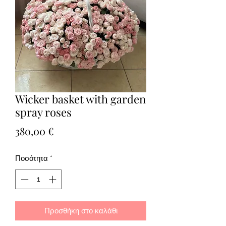
Wicker basket with garden
spray roses
Τιμή
380,00 €
Ποσότητα
*
Προσθήκη στο καλάθι