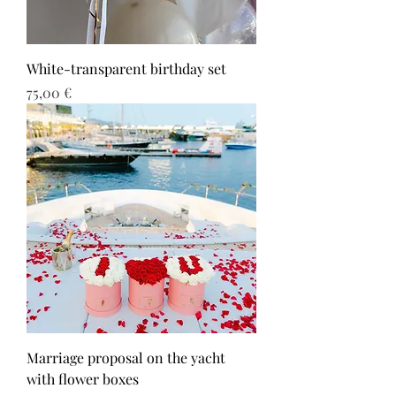
White-transparent birthday set
Τιμή
75,00 €
Marriage proposal on the yacht
with flower boxes