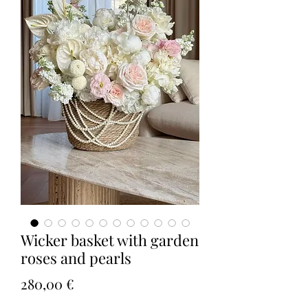
Wicker basket with garden
roses and pearls
Τιμή
280,00 €