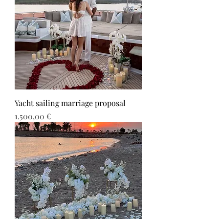
Yacht sailing marriage proposal
Τιμή
1.500,00 €