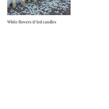
White flowers & led candles
Τιμή
300,00 €
White flowers & path with candles
Τιμή
640,00 €