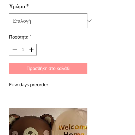
Χρώμα
*
Ποσότητα
*
Προσθήκη στο καλάθι
Few days preorder