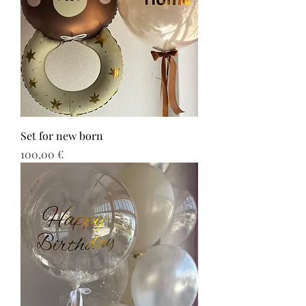
Set for new born
Τιμή
100,00 €