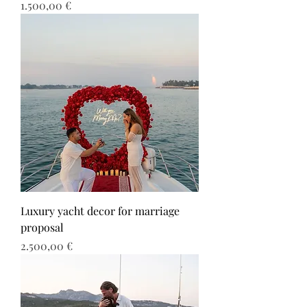
Τιμή
1.500,00 €
Luxury yacht decor for marriage
proposal
Τιμή
2.500,00 €